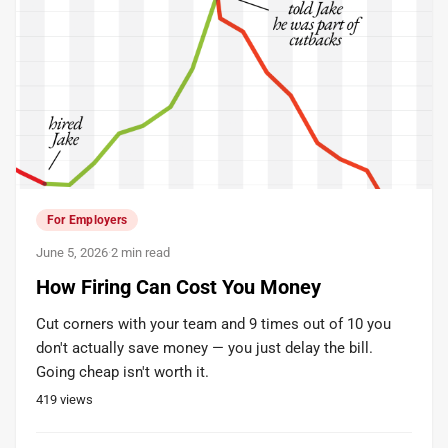
For Employers
June 5, 2026
·
2 min read
How Firing Can Cost You Money
Cut corners with your team and 9 times out of 10 you
don't actually save money — you just delay the bill.
Going cheap isn't worth it.
419
views