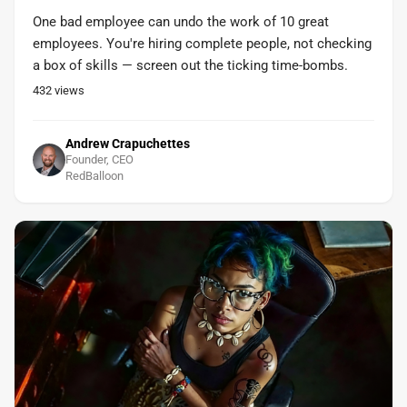
One bad employee can undo the work of 10 great
employees. You're hiring complete people, not checking
a box of skills — screen out the ticking time-bombs.
432
views
Andrew Crapuchettes
Founder, CEO
RedBalloon