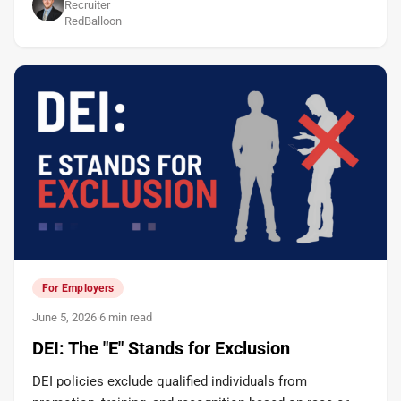
Recruiter
RedBalloon
For Employers
June 5, 2026
·
6 min read
DEI: The "E" Stands for Exclusion
DEI policies exclude qualified individuals from