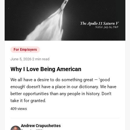
For Employers
June 5, 2026
·
2 min read
Why I Love Being American
We all have a desire to do something great — 'good
enough' doesn't have a place in our dictionary. We have
better opportunities than any people in history. Don't
take it for granted.
409
views
Andrew Crapuchettes