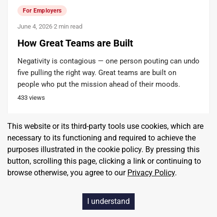
For Employers
June 4, 2026
·
2 min read
How Great Teams are Built
Negativity is contagious — one person pouting can undo
five pulling the right way. Great teams are built on
people who put the mission ahead of their moods.
433
views
This website or its third-party tools use cookies, which are
Andrew Crapuchettes
Founder, CEO
necessary to its functioning and required to achieve the
RedBalloon
purposes illustrated in the cookie policy. By pressing this
button, scrolling this page, clicking a link or continuing to
browse otherwise, you agree to our
Privacy Policy
.
I understand