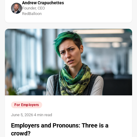
Andrew Crapuchettes
Founder, CEO
RedBalloon
For Employers
June 5, 2026
·
4 min read
Employers and Pronouns: Three is a
crowd?