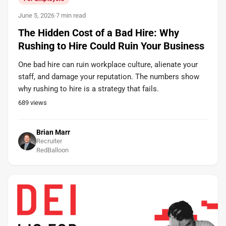
June 5, 2026
·
7 min read
The Hidden Cost of a Bad Hire: Why
Rushing to Hire Could Ruin Your Business
One bad hire can ruin workplace culture, alienate your
staff, and damage your reputation. The numbers show
why rushing to hire is a strategy that fails.
689
views
Brian Marr
Recruiter
RedBalloon