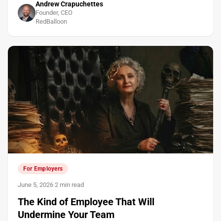
Andrew Crapuchettes
Founder, CEO
RedBalloon
For Employers
June 5, 2026
·
2 min read
The Kind of Employee That Will
Undermine Your Team