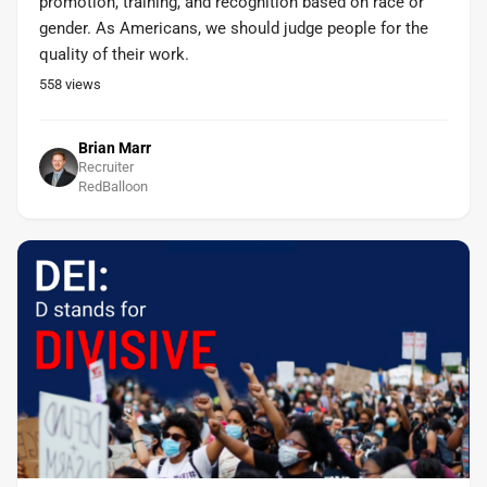
promotion, training, and recognition based on race or
gender. As Americans, we should judge people for the
quality of their work.
558
views
Brian Marr
Recruiter
RedBalloon