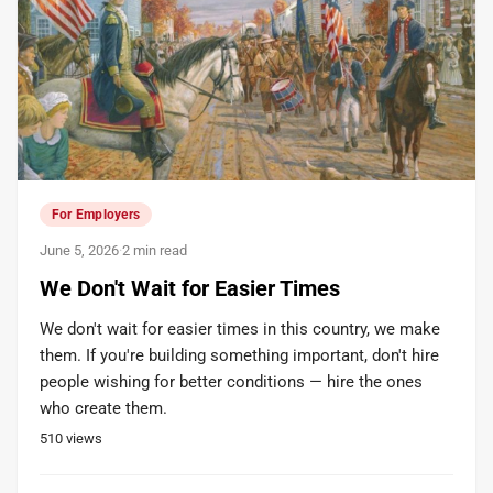
For Employers
June 5, 2026
·
2 min read
We Don't Wait for Easier Times
We don't wait for easier times in this country, we make
them. If you're building something important, don't hire
people wishing for better conditions — hire the ones
who create them.
510
views