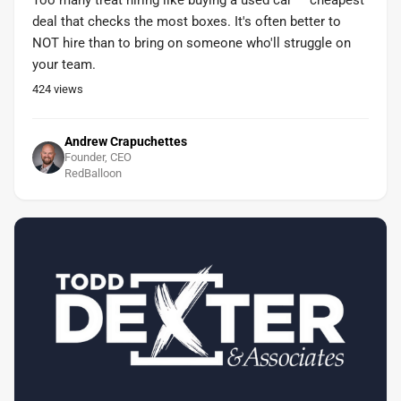
Too many treat hiring like buying a used car — cheapest
deal that checks the most boxes. It's often better to
NOT hire than to bring on someone who'll struggle on
your team.
424
views
Andrew Crapuchettes
Founder, CEO
RedBalloon