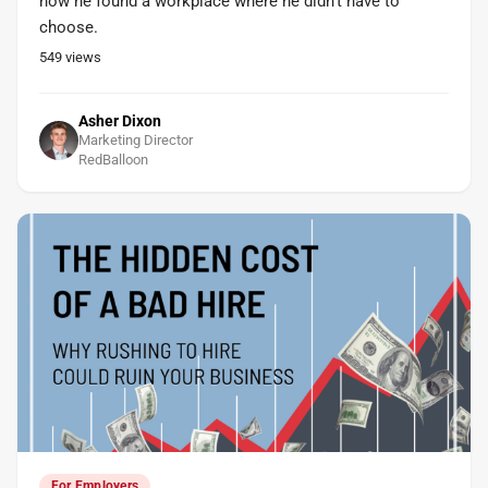
how he found a workplace where he didn't have to
choose.
549
views
Asher Dixon
Marketing Director
RedBalloon
For Employers