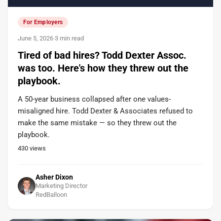
For Employers
June 5, 2026
·
3 min read
Tired of bad hires? Todd Dexter Assoc.
was too. Here's how they threw out the
playbook.
A 50-year business collapsed after one values-
misaligned hire. Todd Dexter & Associates refused to
make the same mistake — so they threw out the
playbook.
430
views
Asher Dixon
Marketing Director
RedBalloon