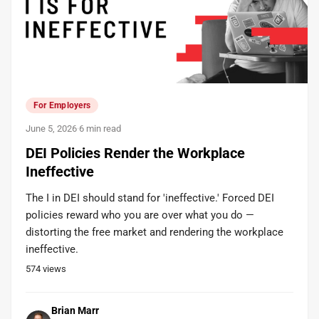
For Employers
June 5, 2026
·
6 min read
DEI Policies Render the Workplace
Ineffective
The I in DEI should stand for 'ineffective.' Forced DEI
policies reward who you are over what you do —
distorting the free market and rendering the workplace
ineffective.
574
views
Brian Marr