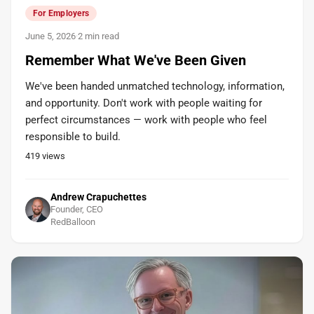
For Employers
June 5, 2026
·
2 min read
Remember What We've Been Given
We've been handed unmatched technology, information,
and opportunity. Don't work with people waiting for
perfect circumstances — work with people who feel
responsible to build.
419
views
Andrew Crapuchettes
Founder, CEO
RedBalloon