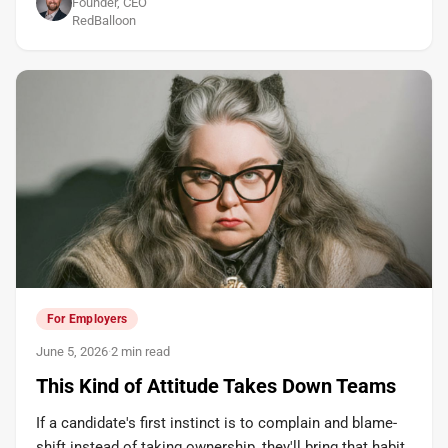
Founder, CEO
RedBalloon
For Employers
June 5, 2026
·
2 min read
This Kind of Attitude Takes Down Teams
If a candidate's first instinct is to complain and blame-
shift instead of taking ownership, they'll bring that habit