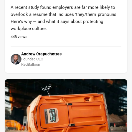
A recent study found employers are far more likely to
overlook a resume that includes 'they/them' pronouns.
Here's why — and what it says about protecting
workplace culture.
448
views
Andrew Crapuchettes
Founder, CEO
RedBalloon