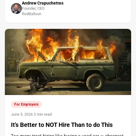
Andrew Crapuchettes
Founder, CEO
RedBalloon
For Employers
June 5, 2026
·
2 min read
It's Better to NOT Hire Than to do This