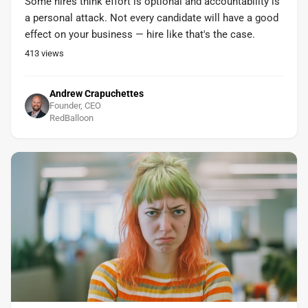
Some hires think effort is optional and accountability is
a personal attack. Not every candidate will have a good
effect on your business — hire like that's the case.
413
views
Andrew Crapuchettes
Founder, CEO
RedBalloon