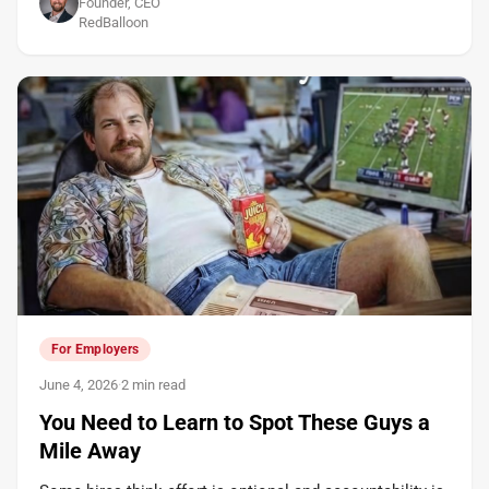
Founder, CEO
RedBalloon
For Employers
June 4, 2026
·
2 min read
You Need to Learn to Spot These Guys a
Mile Away