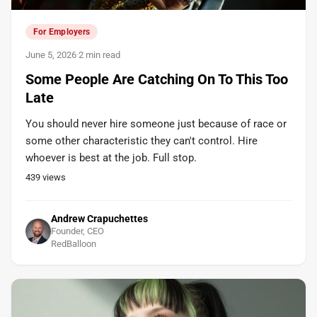
For Employers
June 5, 2026
·
2 min read
Some People Are Catching On To This Too
Late
You should never hire someone just because of race or
some other characteristic they can't control. Hire
whoever is best at the job. Full stop.
439
views
Andrew Crapuchettes
Founder, CEO
RedBalloon