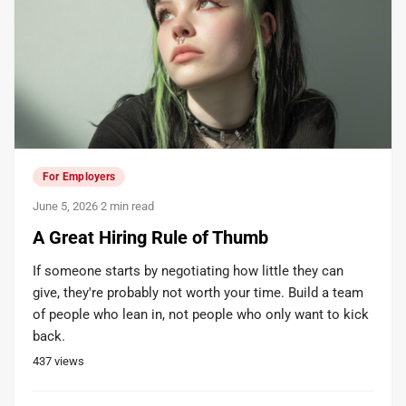
For Employers
June 5, 2026
·
2 min read
A Great Hiring Rule of Thumb
If someone starts by negotiating how little they can
give, they're probably not worth your time. Build a team
of people who lean in, not people who only want to kick
back.
437
views