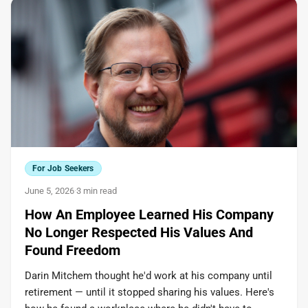
For Job Seekers
June 5, 2026
·
3 min read
How An Employee Learned His Company
No Longer Respected His Values And
Found Freedom
Darin Mitchem thought he'd work at his company until
retirement — until it stopped sharing his values. Here's