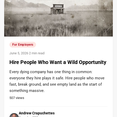
For Employers
June 5, 2026
·
2 min read
Hire People Who Want a Wild Opportunity
Every dying company has one thing in common:
everyone they hire plays it safe. Hire people who move
fast, break ground, and see empty land as the start of
something massive.
507
views
Andrew Crapuchettes