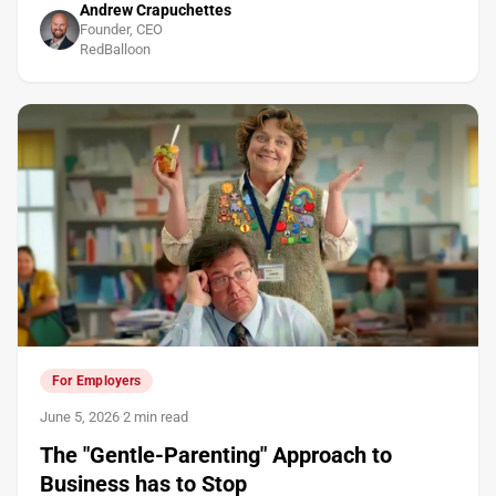
Andrew Crapuchettes
Founder, CEO
RedBalloon
For Employers
June 5, 2026
·
2 min read
The "Gentle-Parenting" Approach to
Business has to Stop