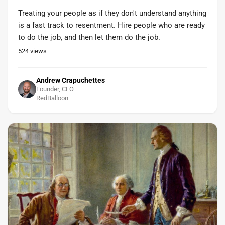
Treating your people as if they don't understand anything
is a fast track to resentment. Hire people who are ready
to do the job, and then let them do the job.
524
views
Andrew Crapuchettes
Founder, CEO
RedBalloon