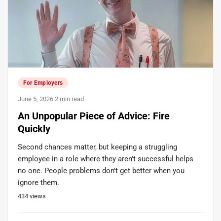
For Employers
June 5, 2026
·
2 min read
An Unpopular Piece of Advice: Fire
Quickly
Second chances matter, but keeping a struggling
employee in a role where they aren't successful helps
no one. People problems don't get better when you
ignore them.
434
views