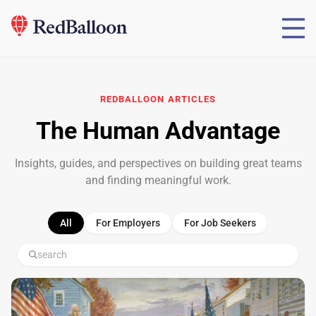
REDBALLOON
ARTICLES
The Human Advantage
Insights, guides, and perspectives on building great teams
and finding meaningful work.
All
For Employers
For Job Seekers