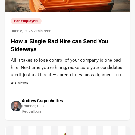
For Employers
June 5, 2026
·
2 min read
How a Single Bad Hire can Send You
Sideways
All it takes to lose control of your company is one bad
hire. Next time you're hiring, make sure your candidates
aren't just a skills fit — screen for values-alignment too.
416
views
Andrew Crapuchettes
Founder, CEO
RedBalloon