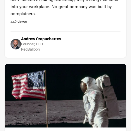
into your workplace. No great company was built by
complainers.
442
views
Andrew Crapuchettes
Founder, CEO
RedBalloon