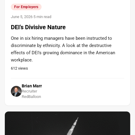
For Employers
June 5, 2026
·
5 min read
DEI's Divisive Nature
One in six hiring managers have been instructed to
discriminate by ethnicity. A look at the destructive
effects of DEI's growing dominance in the American
workplace.
612
views
Brian Marr
Recruiter
RedBalloon