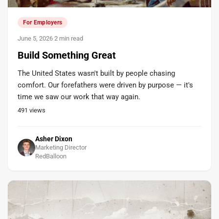
For Employers
June 5, 2026
·
2 min read
Build Something Great
The United States wasn't built by people chasing
comfort. Our forefathers were driven by purpose — it's
time we saw our work that way again.
491
views
Asher Dixon
Marketing Director
RedBalloon