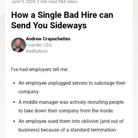
June 5, 2026
·
2 min read
·
584
views
How a Single Bad Hire can
Send You Sideways
Andrew Crapuchettes
Founder, CEO
RedBalloon
I've had employers tell me:
An employee unplugged servers to sabotage their
company.
A middle manager was actively recruiting people
to take down their company from the inside.
An employee sued them into oblivion (and out of
business) because of a standard termination.