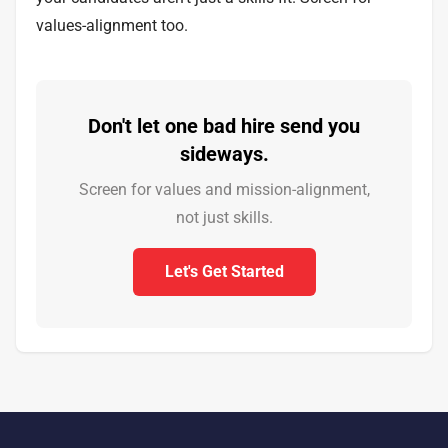
values-alignment too.
Don't let one bad hire send you
sideways.
Screen for values and mission-alignment,
not just skills.
Let's Get Started