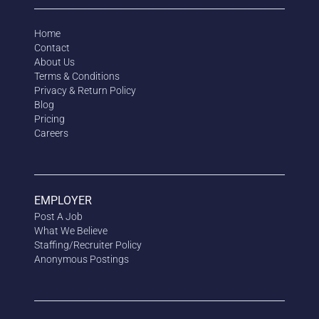
Home
Contact
About Us
Terms & Conditions
Privacy & Return Policy
Blog
Pricing
Careers
EMPLOYER
Post A Job
What We Believe
Staffing/Recruiter Policy
Anonymous
Postings