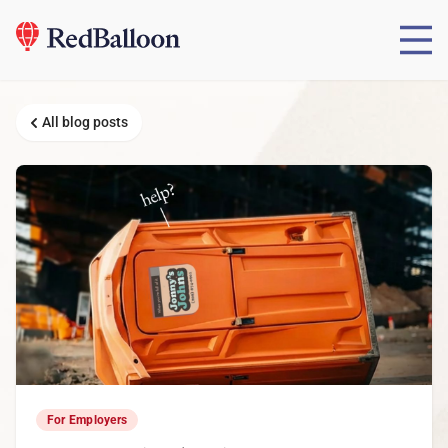
All blog posts
For Employers