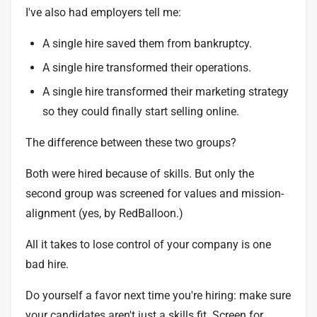
I've also had employers tell me:
A single hire saved them from bankruptcy.
A single hire transformed their operations.
A single hire transformed their marketing strategy
so they could finally start selling online.
The difference between these two groups?
Both were hired because of skills. But only the
second group was screened for values and mission-
alignment (yes, by RedBalloon.)
All it takes to lose control of your company is one
bad hire.
Do yourself a favor next time you're hiring: make sure
your candidates aren't just a skills fit. Screen for