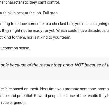
er characteristic they can't control.
 think is best at the job. Full stop.
nsulting to reduce someone to a checked box, you're also signing 
s they might not be ready for yet. Which could have disastrous e
ot kind to them, nor is it kind to your team.
just common sense.
ple because of the results they bring, NOT because of th
ire, hire based on merit. Next time you promote someone, prom
mance and potential. Reward people because of the results they 
 race or gender.