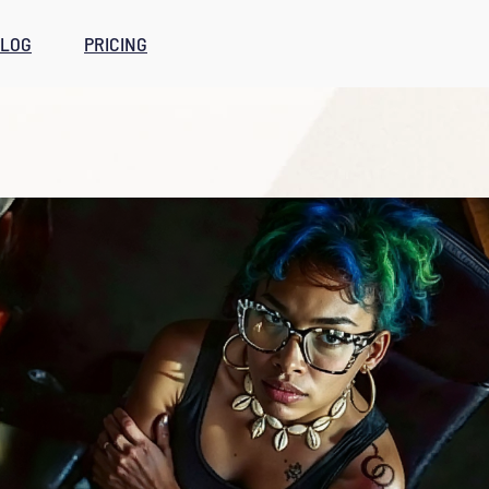
LOG
PRICING