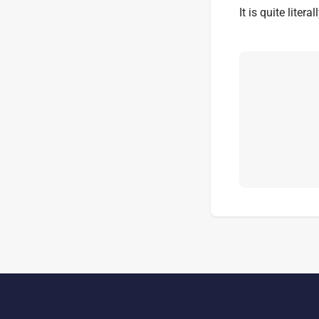
It is quite liter