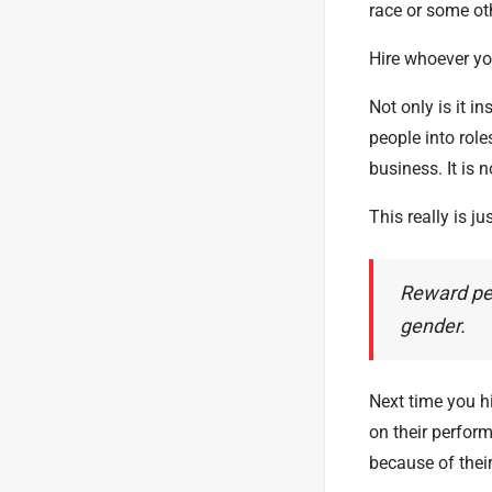
race or some oth
Hire whoever you
Not only is it i
people into role
business. It is n
This really is 
Reward peo
gender.
Next time you h
on their perfor
because of their