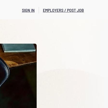
SIGN IN
EMPLOYERS / POST JOB