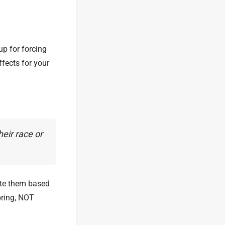
up for forcing
ffects for your
eir race or
ote them based
bring, NOT