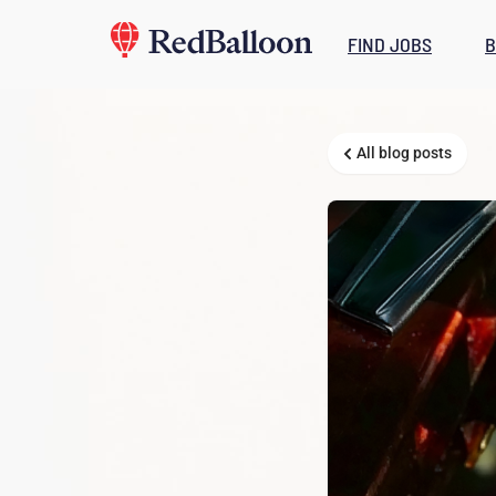
FIND JOBS
B
All blog posts