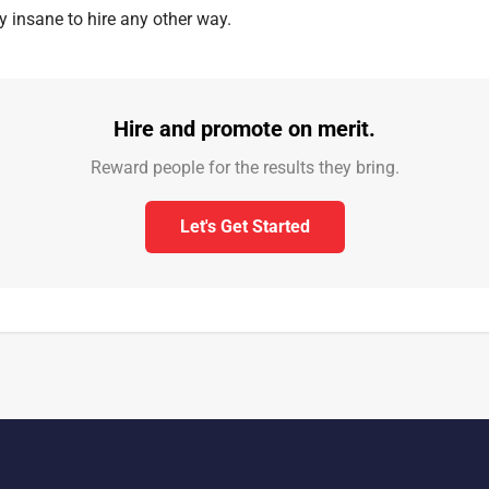
ally insane to hire any other way.
Hire and promote on merit.
Reward people for the results they bring.
Let's Get Started