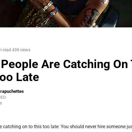
n read
·
439
views
People Are Catching On 
Too Late
rapuchettes
CEO
n
 catching on to this too late: You should never hire someone ju