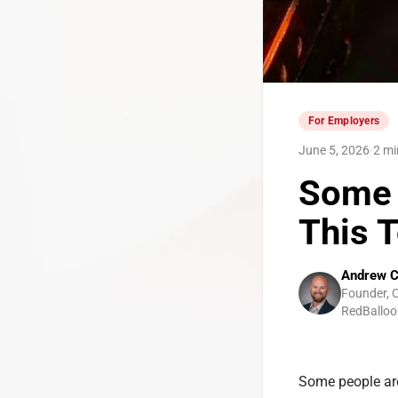
For Employers
June 5, 2026
·
2 mi
Some 
This 
Andrew C
Founder, 
RedBalloo
Some people are