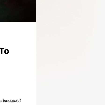
To
st because of