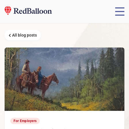
All blog posts
For Employers