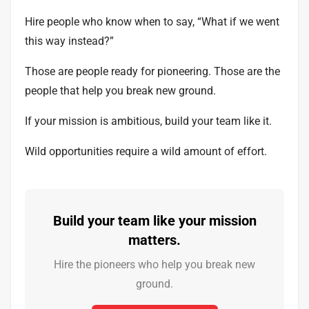
Hire people who know when to say, “What if we went
this way instead?”
Those are people ready for pioneering. Those are the
people that help you break new ground.
If your mission is ambitious, build your team like it.
Wild opportunities require a wild amount of effort.
Build your team like your mission
matters.
Hire the pioneers who help you break new
ground.