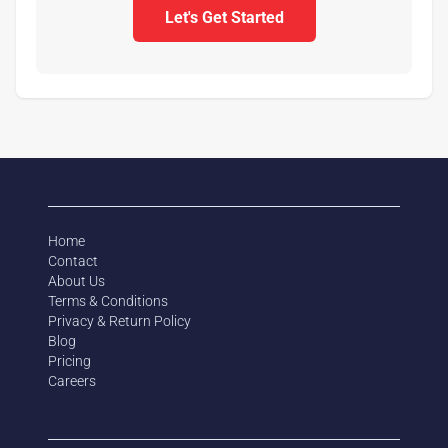
Let's Get Started
Home
Contact
About Us
Terms & Conditions
Privacy & Return Policy
Blog
Pricing
Careers