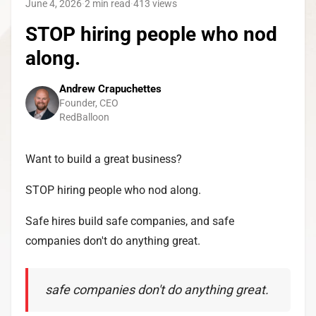
June 4, 2026
·
2 min read
·
413
views
STOP hiring people who nod
along.
Andrew Crapuchettes
Founder, CEO
RedBalloon
Want to build a great business?
STOP hiring people who nod along.
Safe hires build safe companies, and safe
companies don't do anything great.
safe companies don't do anything great.