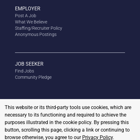
EMPLOYER
Post A Job
What We Believe
Staffing/Recruiter Policy
Anonymous
Postings
JOB SEEKER
Find Jobs
Community Pledge
This website or its third-party tools use cookies, which are
necessary to its functioning and required to achieve the
purposes illustrated in the cookie policy. By pressing this
button, scrolling this page, clicking a link or continuing to
browse otherwise, you agree to our
Privacy Policy
.