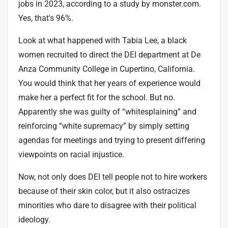
jobs in 2023, according to a study by monster.com.
Yes, that's 96%.
Look at what happened with
Tabia Lee
, a black
women recruited to direct the DEI department at De
Anza Community College in Cupertino, California.
You would think that her years of experience would
make her a perfect fit for the school. But no.
Apparently she was guilty of “whitesplaining” and
reinforcing “white supremacy” by simply setting
agendas for meetings and trying to present differing
viewpoints on racial injustice.
Now, not only does DEI tell people not to hire workers
because of their skin color, but it also ostracizes
minorities who dare to disagree with their political
ideology.