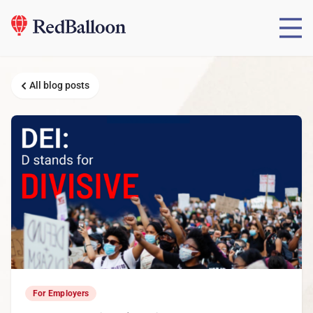
All blog posts
For Employers