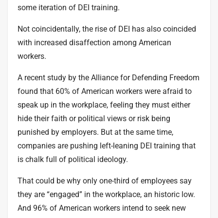
some iteration of DEI training.
Not coincidentally, the rise of DEI has also coincided
with increased disaffection among American
workers.
A recent study by the Alliance for Defending Freedom
found that
60% of American workers
were afraid to
speak up in the workplace, feeling they must either
hide their faith or political views or risk being
punished by employers. But at the same time,
companies are pushing left-leaning DEI training that
is chalk full of political ideology.
That could be why only
one-third of employees
say
they are “engaged” in the workplace, an historic low.
And
96% of American workers
intend to seek new