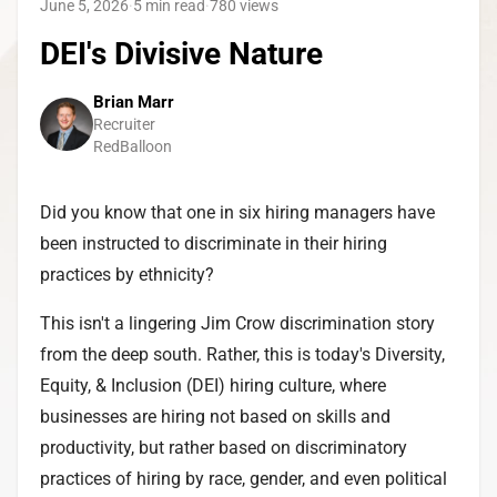
June 5, 2026
·
5 min read
·
780
views
DEI's Divisive Nature
Brian Marr
Recruiter
RedBalloon
Did you know that one in six hiring managers have
been instructed to discriminate in their hiring
practices by ethnicity?
This isn't a lingering Jim Crow discrimination story
from the deep south. Rather, this is today's Diversity,
Equity, & Inclusion (DEI) hiring culture, where
businesses are hiring not based on skills and
productivity, but rather based on discriminatory
practices of hiring by race, gender, and even political