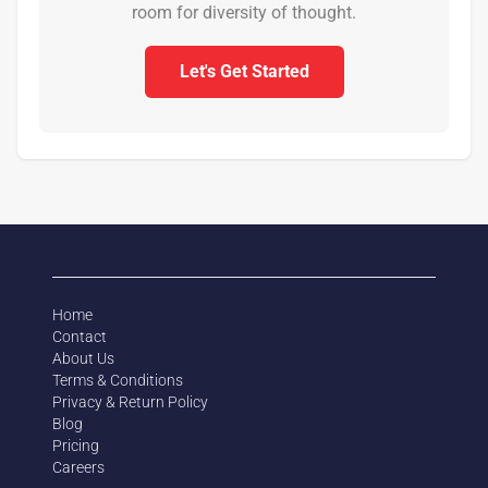
room for diversity of thought.
Let's Get Started
Home
Contact
About Us
Terms & Conditions
Privacy & Return Policy
Blog
Pricing
Careers