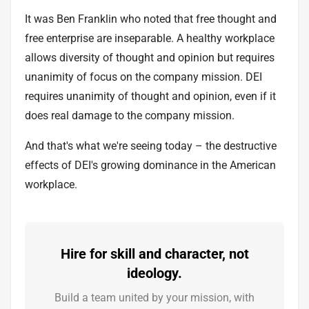
It was Ben Franklin who noted that free thought and
free enterprise are inseparable. A healthy workplace
allows diversity of thought and opinion but requires
unanimity of focus on the company mission. DEI
requires unanimity of thought and opinion, even if it
does real damage to the company mission.
And that's what we're seeing today – the destructive
effects of DEI's growing dominance in the American
workplace.
Hire for skill and character, not
ideology.
Build a team united by your mission, with