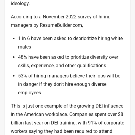
ideology.
According to a
November 2022 survey
of hiring
managers by ResumeBuilder.com,
1 in 6 have been asked to deprioritize hiring white
males
48% have been asked to prioritize diversity over
skills, experience, and other qualifications
53% of hiring managers believe their jobs will be
in danger if they don't hire enough diverse
employees
This is just one example of the growing DEI influence
in the American workplace. Companies spent over
$8
billion
last year on DEI training, with
91% of corporate
workers
saying they had been required to attend