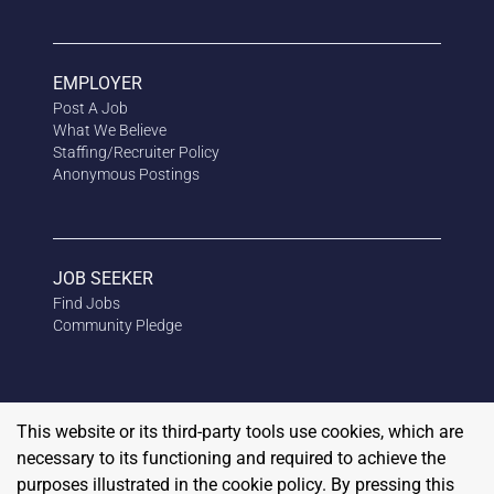
EMPLOYER
Post A Job
What We Believe
Staffing/Recruiter Policy
Anonymous
Postings
JOB SEEKER
Find Jobs
Community Pledge
This website or its third-party tools use cookies, which are
necessary to its functioning and required to achieve the
purposes illustrated in the cookie policy. By pressing this