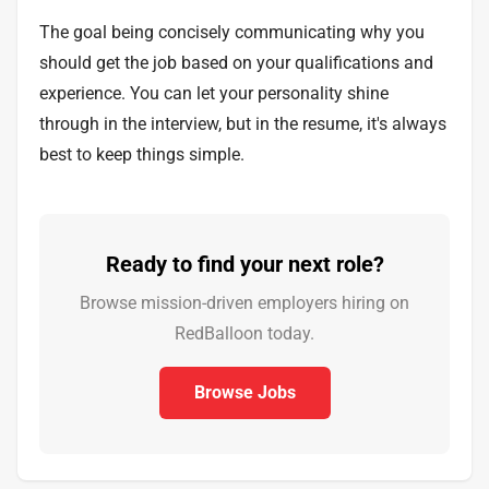
The goal being concisely communicating why you
should get the job based on your qualifications and
experience. You can let your personality shine
through in the interview, but in the resume, it's always
best to keep things simple.
Ready to find your next role?
Browse mission-driven employers hiring on
RedBalloon today.
Browse Jobs