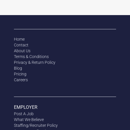
Home
Contact
About Us
Terms & Conditions
Privacy & Return Policy
Blog
Pricing
Careers
EMPLOYER
Post A Job
What We Believe
Staffing/Recruiter Policy