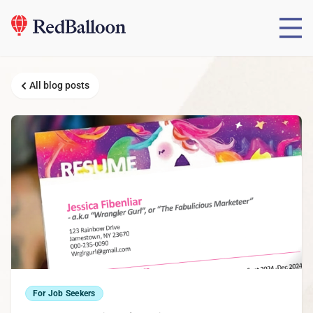
All blog posts
For Job Seekers