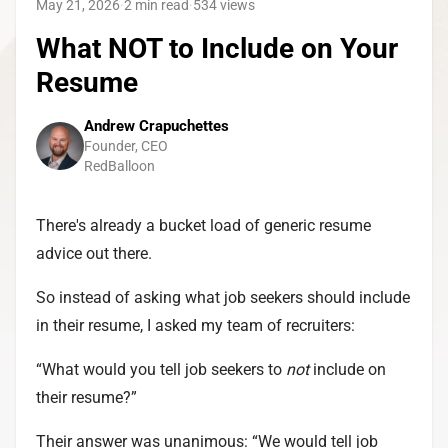
May 21, 2026
·
2 min read
·
534
views
What NOT to Include on Your
Resume
Andrew Crapuchettes
Founder, CEO
RedBalloon
There's already a bucket load of generic resume
advice out there.
So instead of asking what job seekers should include
in their resume, I asked my team of recruiters:
“What would you tell job seekers to
not
include on
their resume?”
Their answer was unanimous: “We would tell job