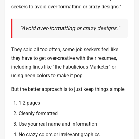
seekers to avoid over-formatting or crazy designs.”
“Avoid over-formatting or crazy designs.”
They said all too often, some job seekers feel like
they have to get over-creative with their resumes,
including lines like “the Fabulicious Marketer” or
using neon colors to make it pop.
But the better approach is to just keep things simple.
1-2 pages
Cleanly formatted
Use your real name and information
No crazy colors or irrelevant graphics