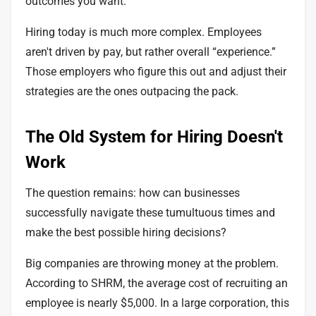
outcomes you want.
Hiring today is much more complex. Employees
aren't driven by pay, but rather overall “experience.”
Those employers who figure this out and adjust their
strategies are the ones
outpacing the pack
.
The Old System for Hiring Doesn't
Work
The question remains: how can businesses
successfully navigate these tumultuous times and
make the best possible hiring decisions?
Big companies are throwing money at the problem.
According to SHRM, the average cost of recruiting an
employee is
nearly $5,000
. In a large corporation, this