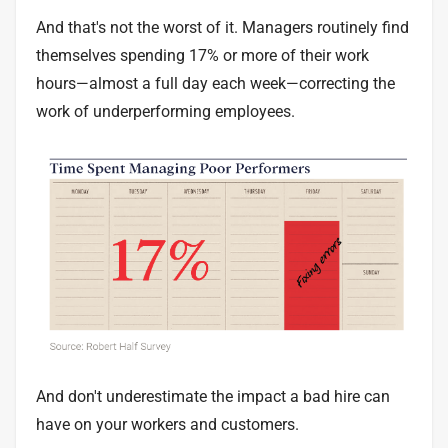
And that's not the worst of it. Managers routinely find
themselves spending
17% or more of their work
hours
—almost a full day each week—correcting the
work of underperforming employees.
And don't underestimate the impact a bad hire can
have on your workers and customers.