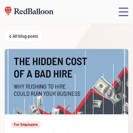
All blog posts
For Employers