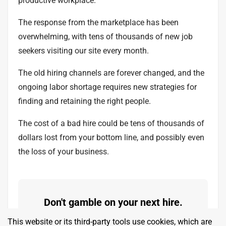
productive workplace.
The response from the marketplace has been
overwhelming, with tens of thousands of new job
seekers visiting our site every month.
The old hiring channels are forever changed, and the
ongoing labor shortage requires new strategies for
finding and retaining the right people.
The cost of a bad hire could be tens of thousands of
dollars lost from your bottom line, and possibly even
the loss of your business.
Don't gamble on your next hire.
Find values-aligned people who will
This website or its third-party tools use cookies, which are