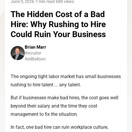
June 5, 2026
·
7 min read
·
688
views
The Hidden Cost of a Bad
Hire: Why Rushing to Hire
Could Ruin Your Business
Brian Marr
Recruiter
RedBalloon
The ongoing tight labor market has small businesses
rushing to hire talent ... any talent.
But if businesses make bad hires, the cost goes well
beyond their salary and the time they cost
management to fix the situation.
In fact, one bad hire can ruin workplace culture,