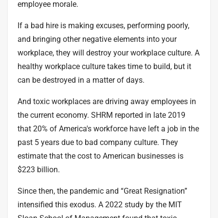
employee morale.
If a bad hire is making excuses, performing poorly,
and bringing other negative elements into your
workplace, they will destroy your workplace culture. A
healthy workplace culture takes time to build, but it
can be destroyed in a matter of days.
And toxic workplaces are driving away employees in
the current economy. SHRM
reported
in late 2019
that 20% of America's workforce have left a job in the
past 5 years due to bad company culture. They
estimate that the cost to American businesses is
$223 billion.
Since then, the pandemic and “Great Resignation”
intensified this exodus. A
2022 study
by the MIT