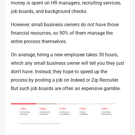
money is spent on HR managers, recruiting services,
job boards, and background checks.
However, small business owners do not have those
financial resources, so
90%
of them manage the
entire process themselves.
On average, hiring a new employee takes
30 hours
,
which any small business owner will tell you they just
don't have. Instead, they hope to speed up the
process by posting a job on Indeed or Zip Recruiter.
But such job boards are often an expensive gamble.