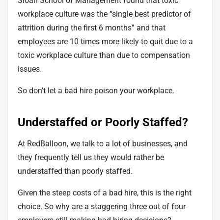
Sloan School of Management found that toxic
workplace culture was the “single best predictor of
attrition during the first 6 months” and that
employees are 10 times more likely to quit due to a
toxic workplace culture than due to compensation
issues.
So don't let a bad hire poison your workplace.
Understaffed or Poorly Staffed?
At RedBalloon, we talk to a lot of businesses, and
they frequently tell us they would rather be
understaffed than poorly staffed.
Given the steep costs of a bad hire, this is the right
choice. So why are a staggering
three out of four