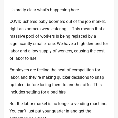
It's pretty clear what's happening here.
COVID ushered baby boomers out of the job market,
right as zoomers were entering it. This means that a
massive pool of workers is being replaced by a
significantly smaller one. We have a high demand for
labor and a low supply of workers, causing the cost
of labor to rise.
Employers are feeling the heat of competition for
labor, and they're making quicker decisions to snap
up talent before losing them to another offer. This
includes settling for a bad hire.
But the labor market is no longer a vending machine.
You can't just put your quarter in and get the