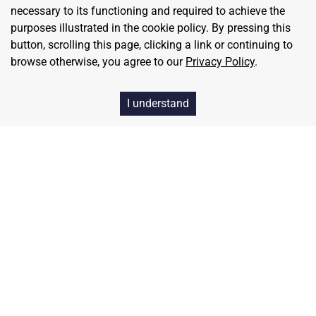
necessary to its functioning and required to achieve the
strengthen your culture, not poison it.
purposes illustrated in the cookie policy. By pressing this
button, scrolling this page, clicking a link or continuing to
Let's Get Started
browse otherwise, you agree to our
Privacy Policy
.
I understand
Home
Contact
About Us
Terms & Conditions
Privacy & Return Policy
Blog
Pricing
Careers