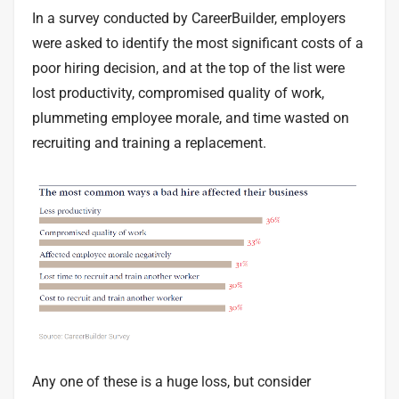
In a
survey
conducted by CareerBuilder, employers
were asked to identify the most significant costs of a
poor hiring decision, and at the top of the list were
lost productivity, compromised quality of work,
plummeting employee morale, and time wasted on
recruiting and training a replacement.
Any one of these is a huge loss, but consider