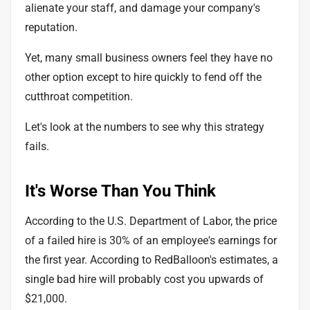
alienate your staff, and damage your company's
reputation.
Yet, many small business owners feel they have no
other option except to hire quickly to fend off the
cutthroat competition.
Let's look at the numbers to see why this strategy
fails.
It's Worse Than You Think
According to the U.S. Department of Labor, the price
of a failed hire is 30% of an employee's earnings for
the first year. According to RedBalloon's estimates, a
single bad hire will probably cost you upwards of
$21,000.