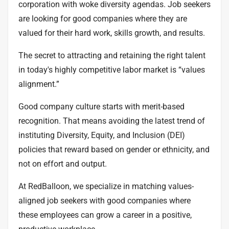
corporation
with
woke diversity agendas
. Job seekers
are looking for good companies where they are
valued for their hard work, skills growth, and results.
The secret to attracting and retaining the right talent
in today's highly competitive labor market is “values
alignment.”
Good company culture starts with merit-based
recognition. That means avoiding the latest trend of
instituting Diversity, Equity, and Inclusion (DEI)
policies that reward based on gender or ethnicity, and
not on effort and output.
At RedBalloon, we specialize in matching values-
aligned job seekers with good companies where
these employees can grow a career in a positive,