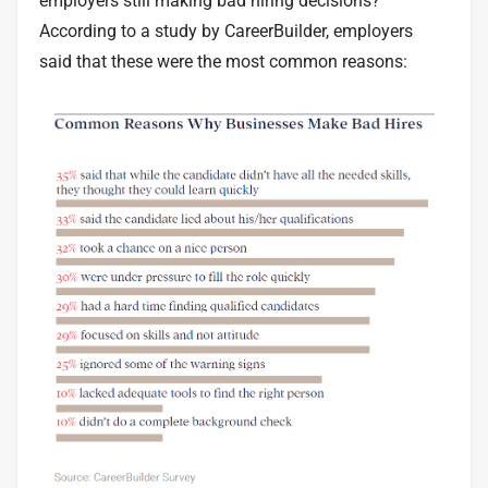
employers
still making bad hiring decisions?
According to a study by CareerBuilder, employers
said that these were the most common reasons: