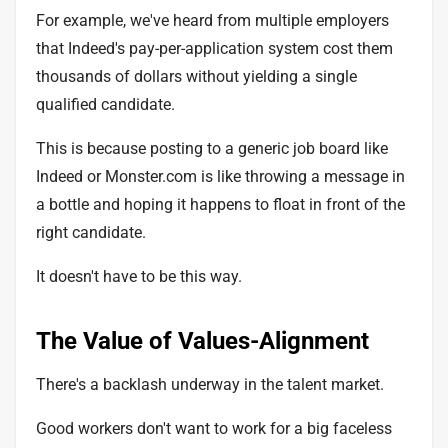
For example, we've heard from multiple employers
that Indeed's
pay-per-application system
cost them
thousands of dollars without yielding a single
qualified candidate.
This is because posting to a generic job board like
Indeed or Monster.com is like throwing a message in
a bottle and hoping it happens to float in front of the
right candidate.
It doesn't have to be this way.
The Value of Values-Alignment
There's a backlash underway in the talent market.
Good workers don't want to work for a
big faceless