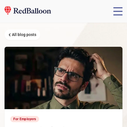
All blog posts
For Employers