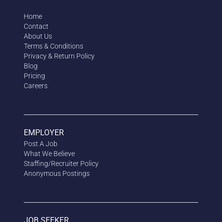
Home
Contact
About Us
Terms & Conditions
Privacy & Return Policy
Blog
Pricing
Careers
EMPLOYER
Post A Job
What We Believe
Staffing/Recruiter Policy
Anonymous
Postings
JOB SEEKER