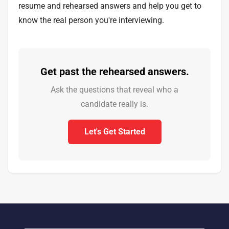
resume and rehearsed answers and help you get to
know the real person you're interviewing.
Get past the rehearsed answers.
Ask the questions that reveal who a
candidate really is.
Let's Get Started