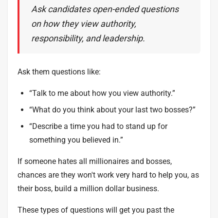
Ask candidates open-ended questions
on how they view authority,
responsibility, and leadership.
Ask them questions like:
“Talk to me about how you view authority.”
“What do you think about your last two bosses?”
“Describe a time you had to stand up for
something you believed in.”
If someone hates all millionaires and bosses,
chances are they won't work very hard to help you, as
their boss, build a million dollar business.
These types of questions will get you past the