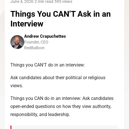
June 4, 2026
·
2 min read
·
595
views
Things You CAN'T Ask in an
Interview
Andrew Crapuchettes
Founder, CEO
RedBalloon
Things you CAN'T do in an interview:
Ask candidates about their political or religious
views.
Things you CAN do in an interview: Ask candidates
open-ended questions on how they view authority,
responsibility, and leadership.