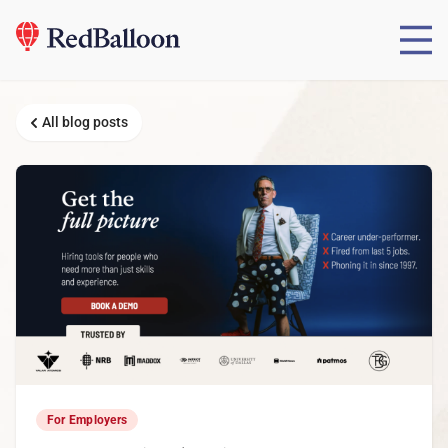
All blog posts
For Employers