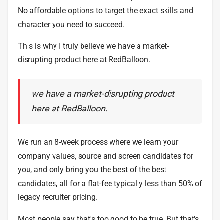
No affordable options to target the exact skills and
character you need to succeed.
This is why I truly believe we have a market-
disrupting product here at RedBalloon.
we have a market-disrupting product
here at RedBalloon.
We run an 8-week process where we learn your
company values, source and screen candidates for
you, and only bring you the best of the best
candidates, all for a flat-fee typically less than 50% of
legacy recruiter pricing.
Most people say that's too good to be true. But that's