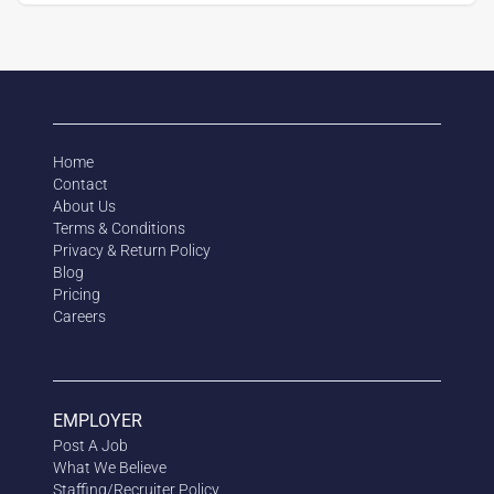
Home
Contact
About Us
Terms & Conditions
Privacy & Return Policy
Blog
Pricing
Careers
EMPLOYER
Post A Job
What We Believe
Staffing/Recruiter Policy