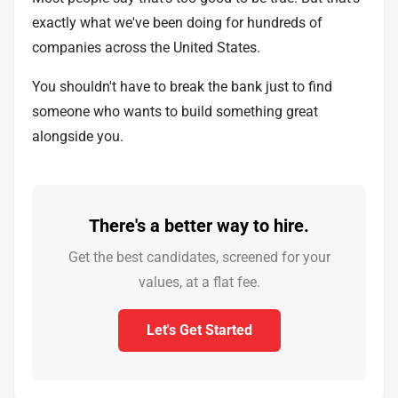
exactly what we've been doing for hundreds of
companies across the United States.
You shouldn't have to break the bank just to find
someone who wants to build something great
alongside you.
There's a better way to hire.
Get the best candidates, screened for your
values, at a flat fee.
Let's Get Started