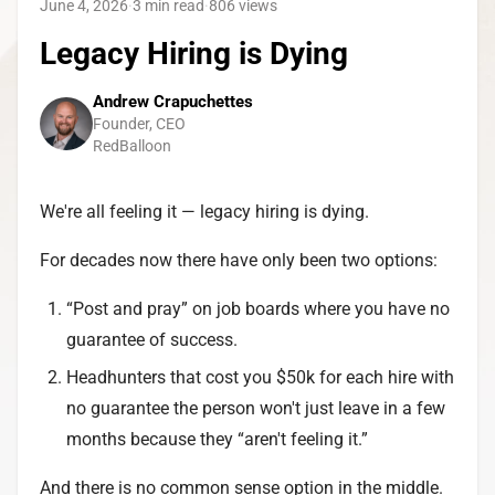
June 4, 2026
·
3 min read
·
806
views
Legacy Hiring is Dying
Andrew Crapuchettes
Founder, CEO
RedBalloon
We're all feeling it — legacy hiring is dying.
For decades now there have only been two options:
“Post and pray” on job boards where you have no
guarantee of success.
Headhunters that cost you $50k for each hire with
no guarantee the person won't just leave in a few
months because they “aren't feeling it.”
And there is no common sense option in the middle.