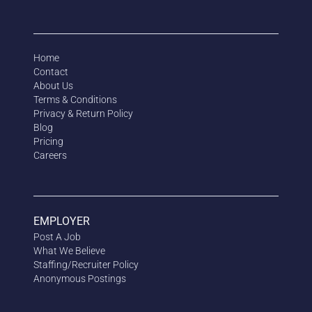
Home
Contact
About Us
Terms & Conditions
Privacy & Return Policy
Blog
Pricing
Careers
EMPLOYER
Post A Job
What We Believe
Staffing/Recruiter Policy
Anonymous
Postings