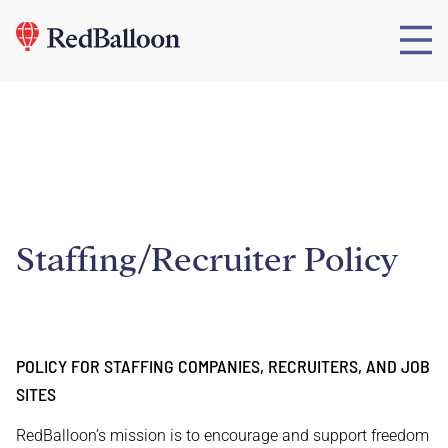
Staffing/Recruiter Policy
POLICY FOR STAFFING COMPANIES, RECRUITERS, AND JOB
SITES
RedBalloon’s mission is to encourage and support freedom