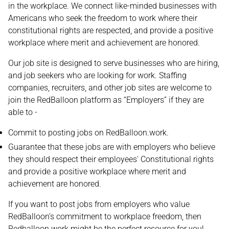
in the workplace. We connect like-minded businesses with
Americans who seek the freedom to work where their
constitutional rights are respected, and provide a positive
workplace where merit and achievement are honored.
Our job site is designed to serve businesses who are hiring,
and job seekers who are looking for work. Staffing
companies, recruiters, and other job sites are welcome to
join the RedBalloon platform as “Employers” if they are
able to -
Commit to posting jobs on RedBalloon.work.
Guarantee that these jobs are with employers who believe
they should respect their employees' Constitutional rights
and provide a positive workplace where merit and
achievement are honored.
If you want to post jobs from employers who value
RedBalloon’s commitment to workplace freedom, then
Redballoon.work might be the perfect resource for you!