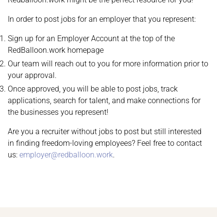
In order to post jobs for an employer that you represent:
Sign up for an Employer Account at the top of the
RedBalloon.work homepage
Our team will reach out to you for more information prior to
your approval.
Once approved, you will be able to post jobs, track
applications, search for talent, and make connections for
the businesses you represent!
Are you a recruiter without jobs to post but still interested
in finding freedom-loving employees? Feel free to contact
us:
employer@redballoon.work
.