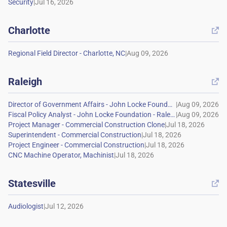
|
Charlotte

|
Raleigh

|
|
|
|
|
|
Statesville

|