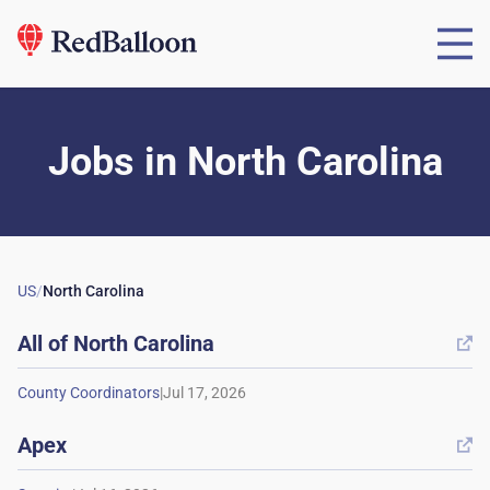
Jobs
in
North Carolina
US
/
North Carolina
All of
North Carolina

|
Apex
