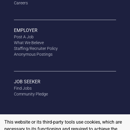
Careers
EMPLOYER
Post A Job
What We Believe
Staffing/Recruiter Policy
Anonymous
Postings
JOB SEEKER
Find Jobs
Community Pledge
This website or its third-party tools use cookies, which are
necessary to its functioning and required to achieve the