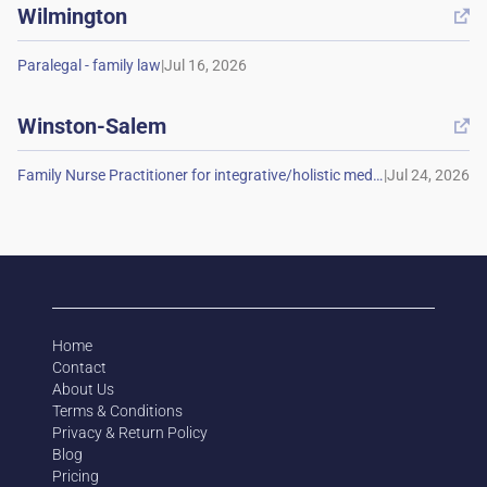
Wilmington

|
Winston-Salem

|
Home
Contact
About Us
Terms & Conditions
Privacy & Return Policy
Blog
Pricing