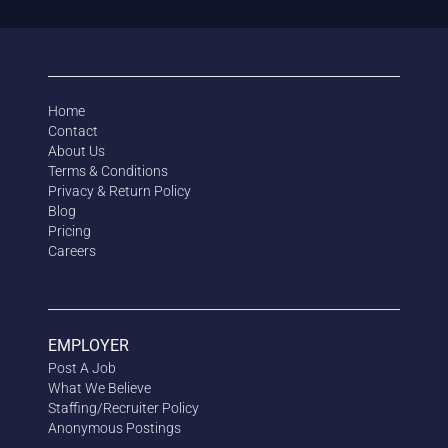
Home
Contact
About Us
Terms & Conditions
Privacy & Return Policy
Blog
Pricing
Careers
EMPLOYER
Post A Job
What We Believe
Staffing/Recruiter Policy
Anonymous
Postings