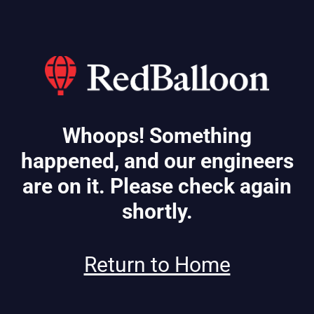
Whoops! Something
happened, and our engineers
are on it. Please check again
shortly.
Return to Home