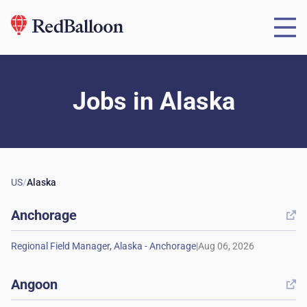
Jobs
in
Alaska
US
/
Alaska
Anchorage

|
Angoon
