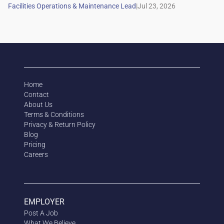
|
Home
Contact
About Us
Terms & Conditions
Privacy & Return Policy
Blog
Pricing
Careers
EMPLOYER
Post A Job
What We Believe