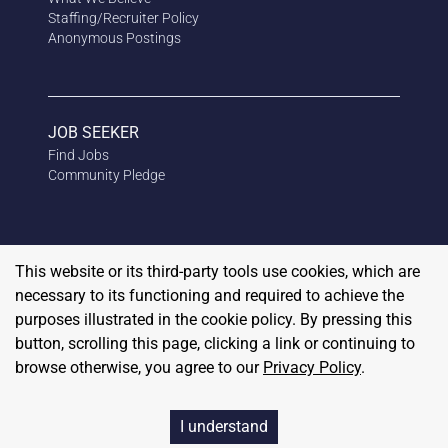
Staffing/Recruiter Policy
Anonymous
Postings
JOB SEEKER
Find Jobs
Community Pledge
This website or its third-party tools use cookies, which are
necessary to its functioning and required to achieve the
purposes illustrated in the cookie policy. By pressing this
button, scrolling this page, clicking a link or continuing to
browse otherwise, you agree to our
Privacy Policy
.
Copyright
2026
RedBalloon
I understand