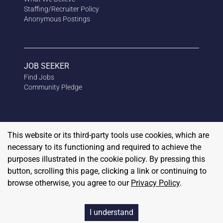
Staffing/Recruiter Policy
Anonymous
Postings
JOB SEEKER
Find Jobs
Community Pledge
This website or its third-party tools use cookies, which are
necessary to its functioning and required to achieve the
purposes illustrated in the cookie policy. By pressing this
button, scrolling this page, clicking a link or continuing to
browse otherwise, you agree to our
Privacy Policy
.
Copyright
2026
RedBalloon
I understand