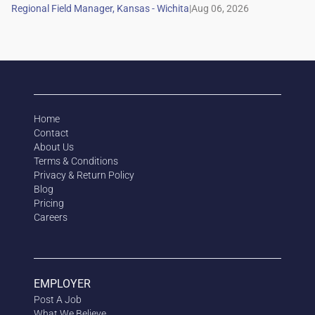
|
Home
Contact
About Us
Terms & Conditions
Privacy & Return Policy
Blog
Pricing
Careers
EMPLOYER
Post A Job
What We Believe