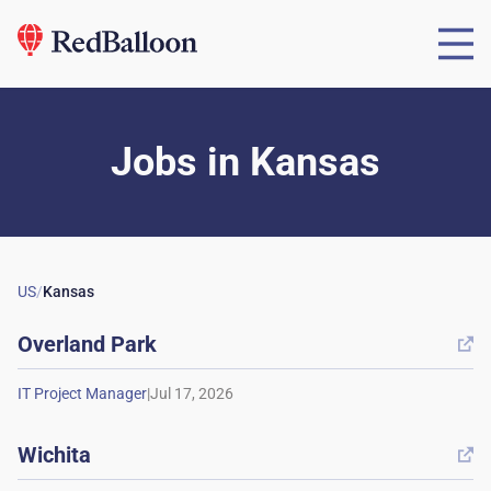
Jobs
in
Kansas
US
/
Kansas
Overland Park

|
Wichita
