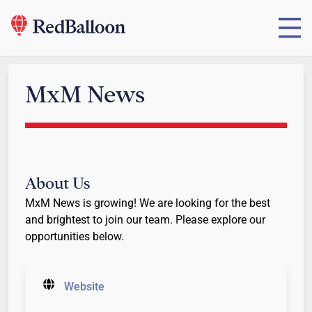
MxM News
About Us
MxM News is growing! We are looking for the best
and brightest to join our team. Please explore our
opportunities below.
Website