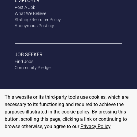
EMPLOYER
Post A Job
What We Believe
Staffing/Recruiter Policy
Anonymous
Postings
JOB SEEKER
Find Jobs
Community Pledge
This website or its third-party tools use cookies, which are
necessary to its functioning and required to achieve the
purposes illustrated in the cookie policy. By pressing this
button, scrolling this page, clicking a link or continuing to
browse otherwise, you agree to our
Privacy Policy
.
Copyright
2026
RedBalloon