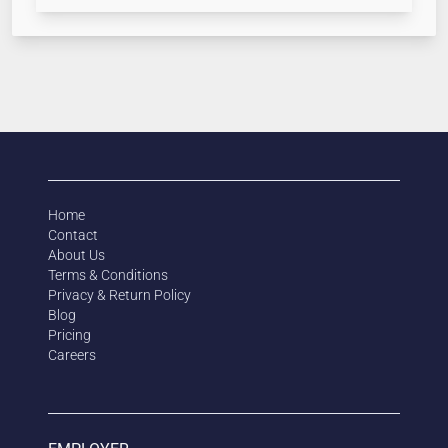
Home
Contact
About Us
Terms & Conditions
Privacy & Return Policy
Blog
Pricing
Careers