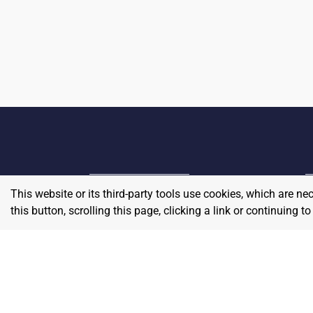
This website or its third-party tools use cookies, which are ne
Home
E
this button, scrolling this page, clicking a link or continuing 
Contact
About Us
P
Terms & Conditions
W
Privacy & Return Policy
Blog
S
Pricing
A
Careers