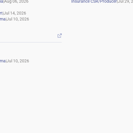
|
|
|
|

|