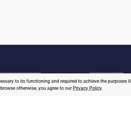
cessary to its functioning and required to achieve the purposes il
MPLOYER
to browse otherwise, you agree to our
Privacy Policy
.
JOB SEEKER
ost A Job
Find Jobs
hat We Believe
Community Pledge
taffing/Recruiter Policy
nonymous
Postings