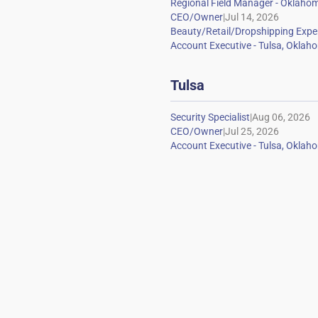
|
Tulsa
|
|