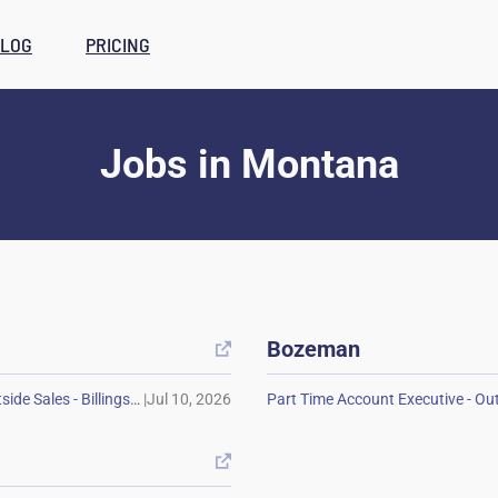
LOG
PRICING
Jobs
in
Montana
Bozeman

|
