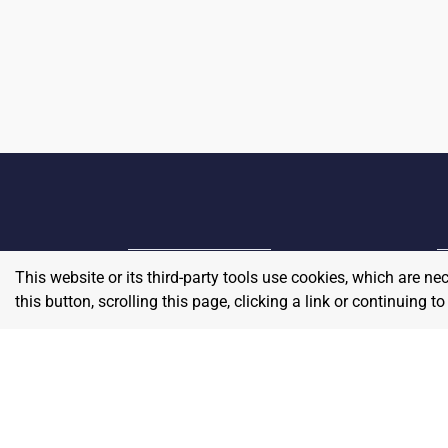
This website or its third-party tools use cookies, which are ne
Home
E
this button, scrolling this page, clicking a link or continuing 
Contact
About Us
P
Terms & Conditions
W
Privacy & Return Policy
Blog
S
Pricing
A
Careers