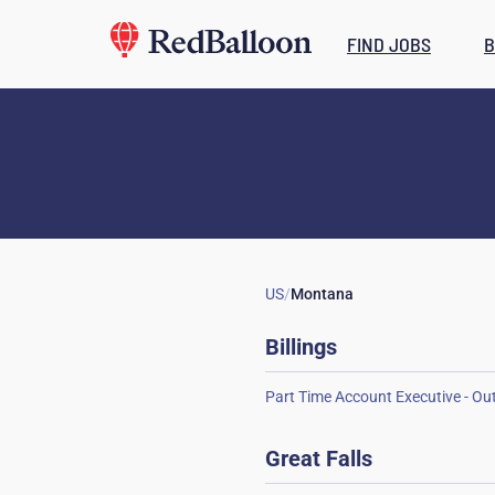
FIND JOBS
B
US
/
Montana
Billings
Great Falls