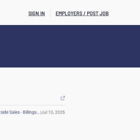
SIGN IN
EMPLOYERS / POST JOB

|