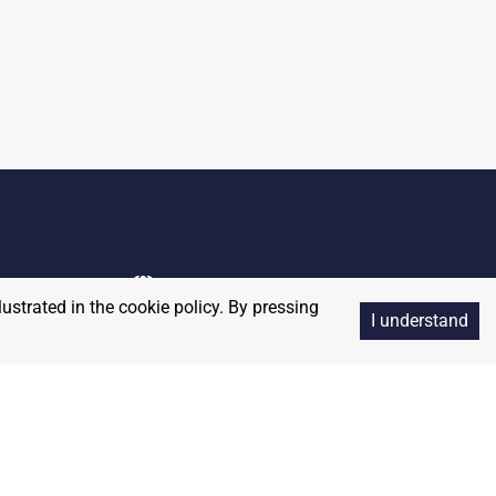
lustrated in the cookie policy. By pressing
I understand
Copyright
2026
RedBalloon