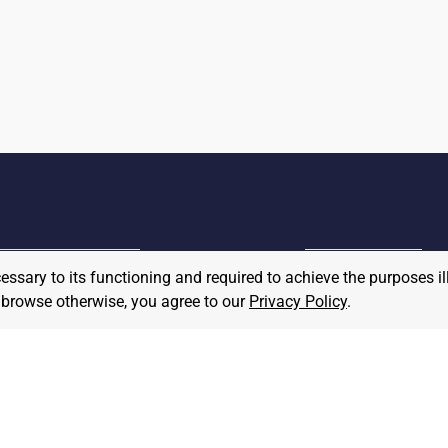
cessary to its functioning and required to achieve the purposes il
MPLOYER
to browse otherwise, you agree to our
Privacy Policy
.
JOB SEEKER
ost A Job
Find Jobs
hat We Believe
Community Pledge
taffing/Recruiter Policy
nonymous
Postings