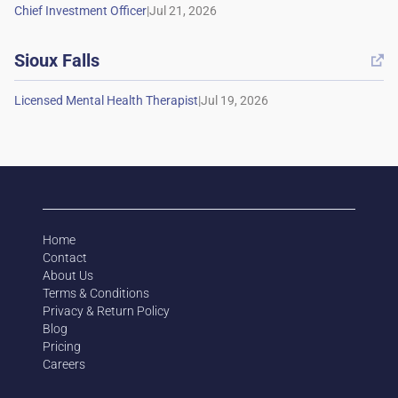
|
Sioux Falls

|
Home
Contact
About Us
Terms & Conditions
Privacy & Return Policy
Blog
Pricing
Careers