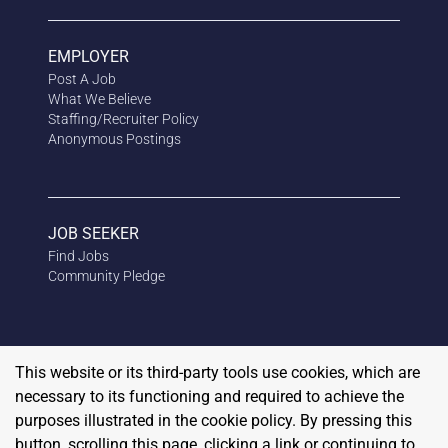
EMPLOYER
Post A Job
What We Believe
Staffing/Recruiter Policy
Anonymous
Postings
JOB SEEKER
Find Jobs
Community Pledge
This website or its third-party tools use cookies, which are
necessary to its functioning and required to achieve the
purposes illustrated in the cookie policy. By pressing this
button, scrolling this page, clicking a link or continuing to