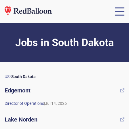
Jobs
in
South Dakota
US
/
South Dakota
Edgemont

|
Lake Norden
