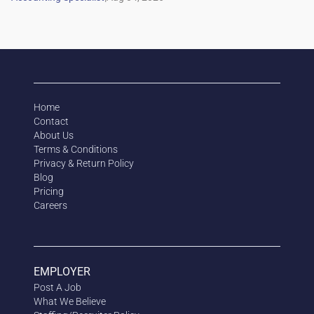
Home
Contact
About Us
Terms & Conditions
Privacy & Return Policy
Blog
Pricing
Careers
EMPLOYER
Post A Job
What We Believe