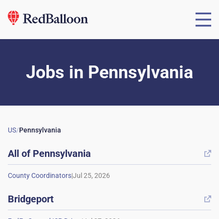
Jobs
in
Pennsylvania
US
/
Pennsylvania
All of
Pennsylvania

|
Bridgeport
