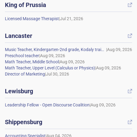
King of Prussia

|
Lancaster

|
|
|
|
|
Lewisburg

|
Shippensburg

|