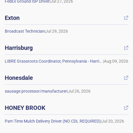
|
Exton

|
Harrisburg

|
Honesdale

|
HONEY BROOK

|