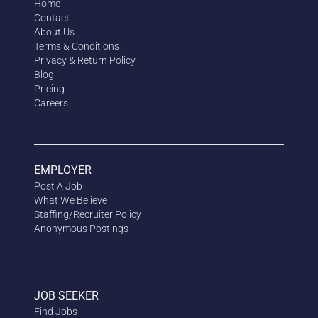
Home
Contact
About Us
Terms & Conditions
Privacy & Return Policy
Blog
Pricing
Careers
EMPLOYER
Post A Job
What We Believe
Staffing/Recruiter Policy
Anonymous
Postings
JOB SEEKER
Find Jobs