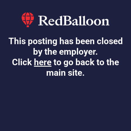
This posting has been closed
by the employer.
Click
here
to go back to the
main site.