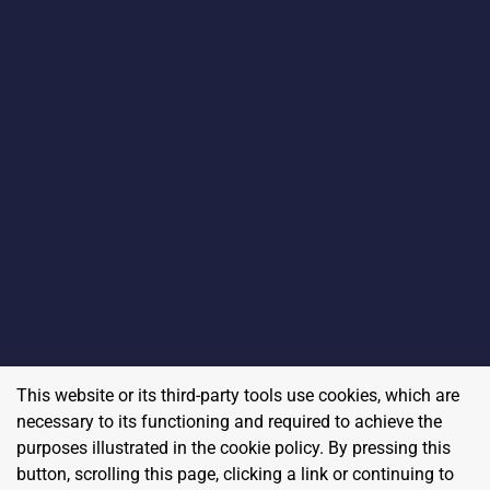
This website or its third-party tools use cookies, which are
necessary to its functioning and required to achieve the
purposes illustrated in the cookie policy. By pressing this
button, scrolling this page, clicking a link or continuing to