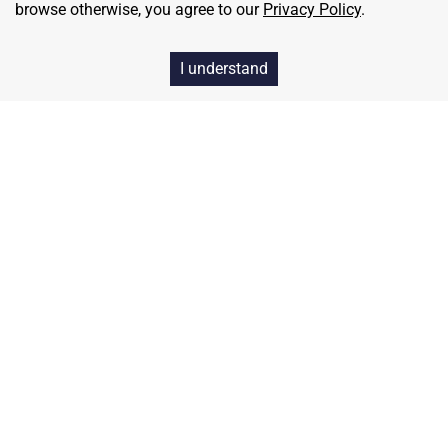
browse otherwise, you agree to our
Privacy Policy
.
I understand
Home
Contact
About Us
Terms & Conditions
Privacy & Return Policy