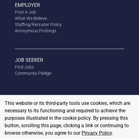
EMPLOYER
Post A Job
What We Believe
Staffing/Recruiter Policy
Anonymous
Postings
JOB SEEKER
Find Jobs
Community Pledge
This website or its third-party tools use cookies, which are
necessary to its functioning and required to achieve the
purposes illustrated in the cookie policy. By pressing this
button, scrolling this page, clicking a link or continuing to
browse otherwise, you agree to our
Privacy Policy
.