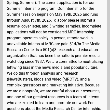
Spring, Summer). The current application is for our
Summer internship program. Our internship for the
Summer session begins on May 19th, 2026 and runs
through August 7th, 2026.To apply please submit a
resume, cover letter, and 3 writing samples. Incomplete
applications will not be considered.MRC internship
program operates solely in-person, remote work is
unavailable.Interns at MRC are paid $14/hr.The Media
Research Center is a 501(c)3 research and education
organization that has been the nation’s premier media
watchdog since 1987. We are committed to neutralizing
left-wing bias in the news media and popular culture.
We do this through analysis and research
(NewsBusters), blogs and video (MRCTV), and a
complex grassroots and marketing initiative. Because
we are a nonprofit, we are careful about our resources,
and one of our greatest resources is a team of interns
who are excited to learn and promote our work.For
questions about the Media Research Center internship,