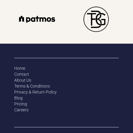
Home
Contact
About Us
Terms & Conditions
Privacy & Return Policy
Blog
Pricing
Careers