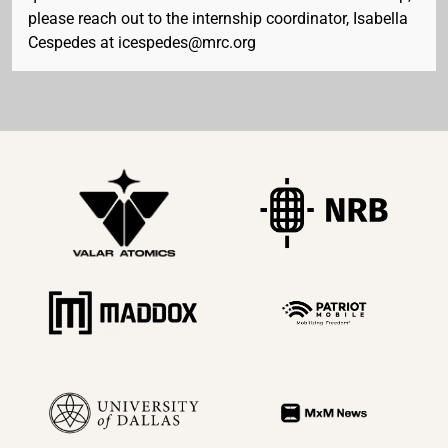
please reach out to the internship coordinator, Isabella
Cespedes at icespedes@mrc.org