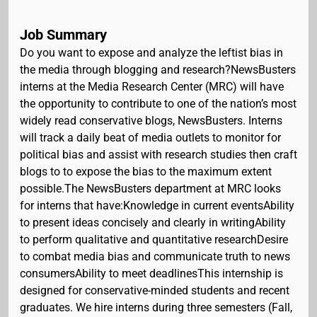
Job Summary
Do you want to expose and analyze the leftist bias in
the media through blogging and research?NewsBusters
interns at the Media Research Center (MRC) will have
the opportunity to contribute to one of the nation’s most
widely read conservative blogs, NewsBusters. Interns
will track a daily beat of media outlets to monitor for
political bias and assist with research studies then craft
blogs to to expose the bias to the maximum extent
possible.The NewsBusters department at MRC looks
for interns that have:Knowledge in current eventsAbility
to present ideas concisely and clearly in writingAbility
to perform qualitative and quantitative researchDesire
to combat media bias and communicate truth to news
consumersAbility to meet deadlinesThis internship is
designed for conservative-minded students and recent
graduates. We hire interns during three semesters (Fall,