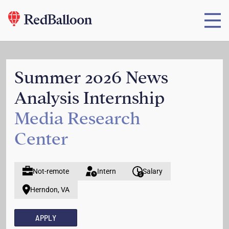
Summer 2026 News
Analysis Internship
Media Research
Center
Not-remote
Intern
Salary
Herndon, VA
APPLY