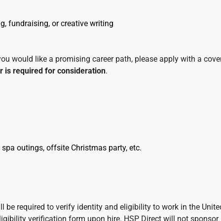
, fundraising, or creative writing
 you would like a promising career path, please apply with a cove
r is required for consideration
.
 spa outings, offsite Christmas party, etc.
 be required to verify identity and eligibility to work in the Unite
ibility verification form upon hire. HSP Direct will not sponsor