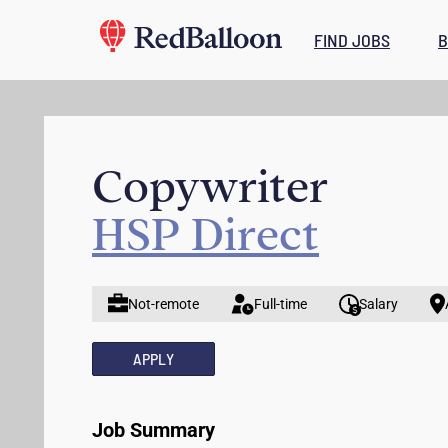
FIND JOBS
B
Copywriter
HSP Direct
Not-remote
Full-time
Salary
APPLY
Job Summary