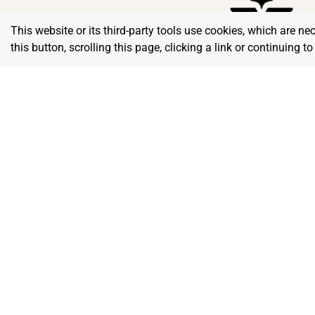
This website or its third-party tools use cookies, which are ne
this button, scrolling this page, clicking a link or continuing 
Home