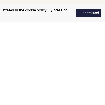
lustrated in the cookie policy. By pressing
I understand