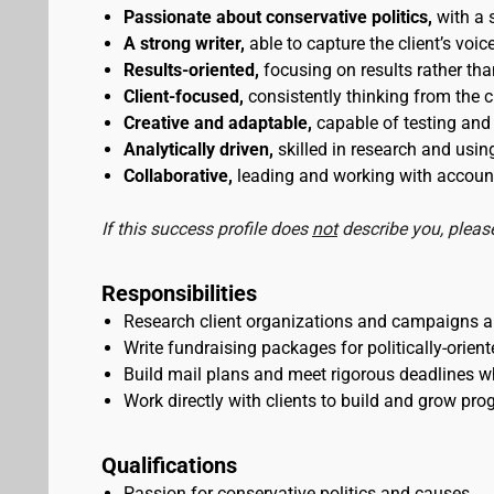
Passionate about conservative politics,
with a 
A strong writer,
able to capture the client’s voi
Results-oriented,
focusing on results rather than
Client-focused,
consistently thinking from the cl
Creative and adaptable,
capable of testing and 
Analytically driven,
skilled in research and usi
Collaborative,
leading and working with account
If this success profile does
not
describe you, please
Responsibilities
Research client organizations and campaigns an
Write fundraising packages for politically-orie
Build mail plans and meet rigorous deadlines w
Work directly with clients to build and grow pro
Qualifications
Passion for conservative politics and causes