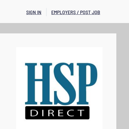
SIGN IN
EMPLOYERS / POST JOB