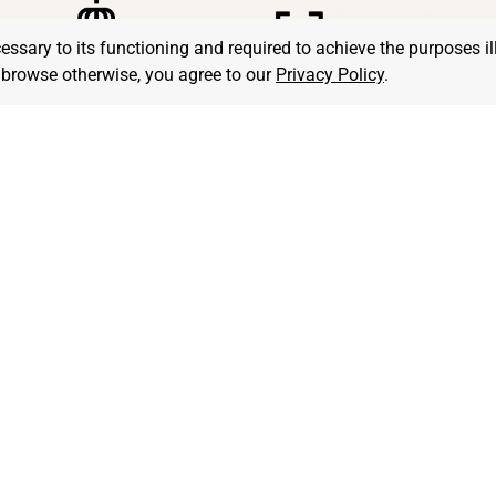
cessary to its functioning and required to achieve the purposes il
to browse otherwise, you agree to our
Privacy Policy
.