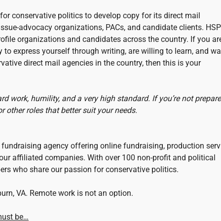
for conservative politics to develop copy for its direct mail
 issue-advocacy organizations, PACs, and candidate clients. HSP
ofile organizations and candidates across the country. If you ar
to express yourself through writing, are willing to learn, and wa
ative direct mail agencies in the country, then this is your
ard work, humility, and a very high standard. If you’re not prepare
 other roles that better suit your needs.
il fundraising agency offering online fundraising, production serv
our affiliated companies. With over 100 non-profit and political
ers who share our passion for conservative politics.
shburn, VA. Remote work is not an option.
 must be…