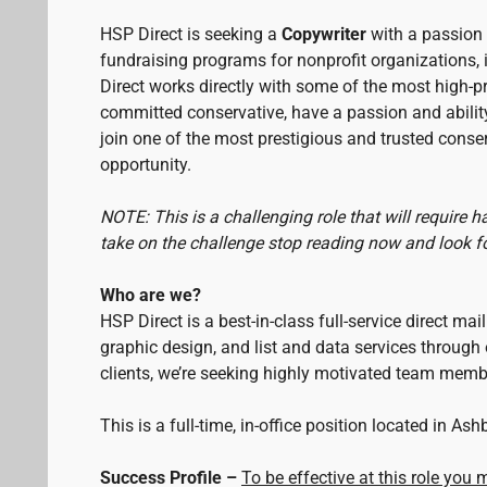
HSP Direct is seeking a
Copywriter
with a passion 
fundraising programs for nonprofit organizations,
Direct works directly with some of the most high-pr
committed conservative, have a passion and ability 
join one of the most prestigious and trusted conserv
opportunity.
NOTE: This is a challenging role that will require h
take on the challenge stop reading now and look for
Who are we?
HSP Direct is a best-in-class full-service direct ma
graphic design, and list and data services through 
clients, we’re seeking highly motivated team memb
This is a full-time, in-office position located in A
Success Profile –
To be effective at this role you