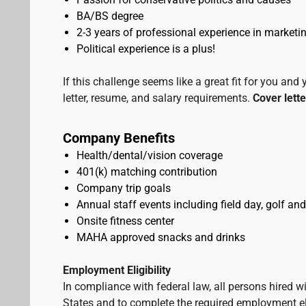
BA/BS degree
2-3 years of professional experience in marketing
Political experience is a plus!
If this challenge seems like a great fit for you and
letter, resume, and salary requirements.
Cover lette
Company Benefits
Health/dental/vision coverage
401(k) matching contribution
Company trip goals
Annual staff events including field day, golf and
Onsite fitness center
MAHA approved snacks and drinks
Employment Eligibility
In compliance with federal law, all persons hired will
States and to complete the required employment elig