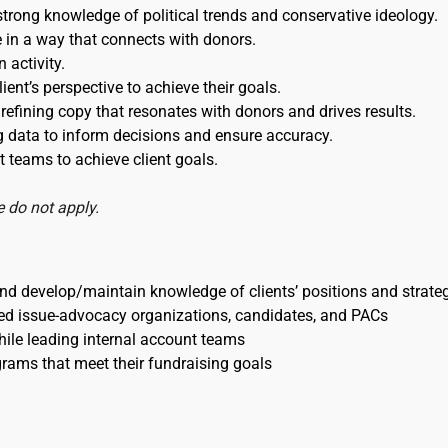
strong knowledge of political trends and conservative ideology.
ce in a way that connects with donors.
 activity.
ient’s perspective to achieve their goals.
refining copy that resonates with donors and drives results.
ng data to inform decisions and ensure accuracy.
 teams to achieve client goals.
 do not apply.
d develop/maintain knowledge of clients’ positions and strate
nted issue-advocacy organizations, candidates, and PACs
hile leading internal account teams
grams that meet their fundraising goals