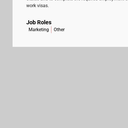
work visas.
Job Roles
Marketing
Other