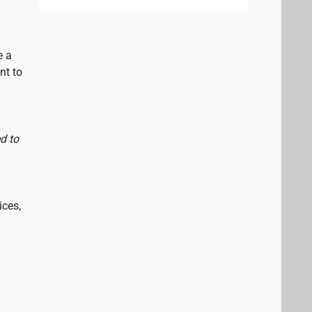
e a
nt to
d to
ices,