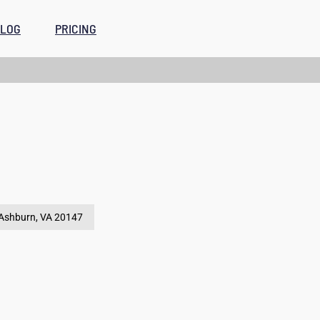
LOG
PRICING
Ashburn, VA
20147