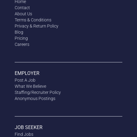
Home
Contact
About Us
Terms & Conditions
Privacy & Return Policy
Blog
Pricing
Careers
EMPLOYER
Post A Job
What We Believe
Staffing/Recruiter Policy
Anonymous
Postings
JOB SEEKER
Find Jobs