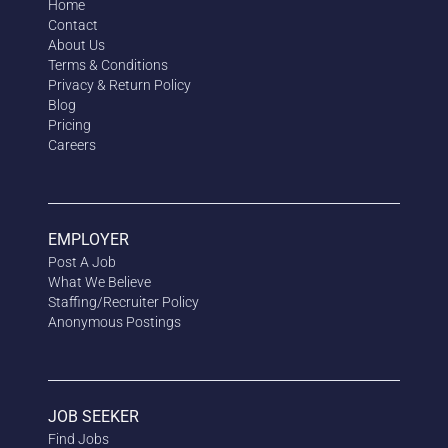
Home
Contact
About Us
Terms & Conditions
Privacy & Return Policy
Blog
Pricing
Careers
EMPLOYER
Post A Job
What We Believe
Staffing/Recruiter Policy
Anonymous
Postings
JOB SEEKER
Find Jobs