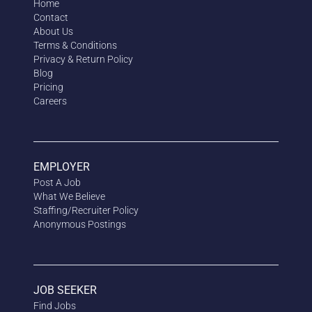
Home
Contact
About Us
Terms & Conditions
Privacy & Return Policy
Blog
Pricing
Careers
EMPLOYER
Post A Job
What We Believe
Staffing/Recruiter Policy
Anonymous
Postings
JOB SEEKER
Find Jobs