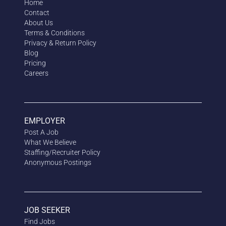
Home
Contact
About Us
Terms & Conditions
Privacy & Return Policy
Blog
Pricing
Careers
EMPLOYER
Post A Job
What We Believe
Staffing/Recruiter Policy
Anonymous
Postings
JOB SEEKER
Find Jobs