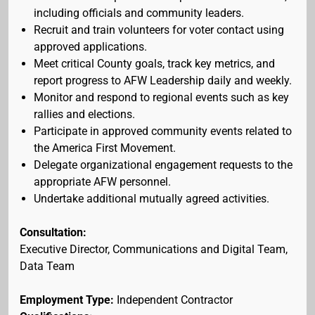
including officials and community leaders.
Recruit and train volunteers for voter contact using
approved applications.
Meet critical County goals, track key metrics, and
report progress to AFW Leadership daily and weekly.
Monitor and respond to regional events such as key
rallies and elections.
Participate in approved community events related to
the America First Movement.
Delegate organizational engagement requests to the
appropriate AFW personnel.
Undertake additional mutually agreed activities.
Consultation:
Executive Director, Communications and Digital Team,
Data Team
Employment Type:
Independent Contractor