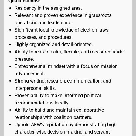
Qualifications:
Residency in the assigned area.
Relevant and proven experience in grassroots
operations and leadership.
Significant local knowledge of election laws,
processes, and procedures.
Highly organized and detail-oriented.
Ability to remain calm, flexible, and measured under
pressure.
Entrepreneurial mindset with a focus on mission
advancement.
Strong writing, research, communication, and
interpersonal skills.
Proven ability to make informed political
recommendations locally.
Ability to build and maintain collaborative
relationships with coalition partners.
Uphold AFW’s reputation by demonstrating high
character, wise decision-making, and servant