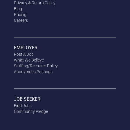
Privacy & Return Policy
Blog
Pricing
Careers
EMPLOYER
Post A Job
What We Believe
Staffing/Recruiter Policy
Anonymous
Postings
JOB SEEKER
Find Jobs
Community Pledge