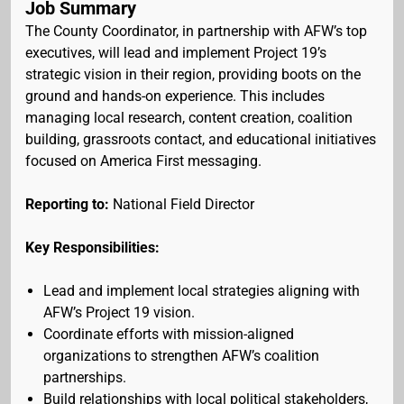
Job Summary
The County Coordinator, in partnership with AFW’s top
executives, will lead and implement Project 19’s
strategic vision in their region, providing boots on the
ground and hands-on experience. This includes
managing local research, content creation, coalition
building, grassroots contact, and educational initiatives
focused on America First messaging.
Reporting to:
National Field Director
Key Responsibilities:
Lead and implement local strategies aligning with
AFW’s Project 19 vision.
Coordinate efforts with mission-aligned
organizations to strengthen AFW’s coalition
partnerships.
Build relationships with local political stakeholders,