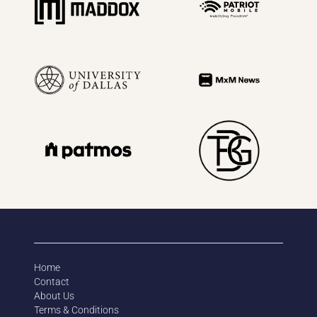
Home
Contact
About Us
Terms & Conditions