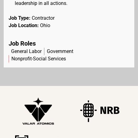
leadership in all actions.
Job Type:
Contractor
Job Location:
Ohio
Job Roles
General Labor
Government
Nonprofit-Social Services