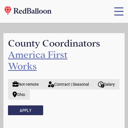
County Coordinators
America First
Works
Not-remote
Contract | Seasonal
Salary
Ohio
APPLY