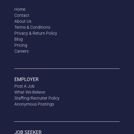
Home
Contact
About Us
Terms & Conditions
Privacy & Return Policy
Blog
Pricing
Careers
EMPLOYER
Post A Job
What We Believe
Staffing/Recruiter Policy
Anonymous
Postings
JOB SEEKER