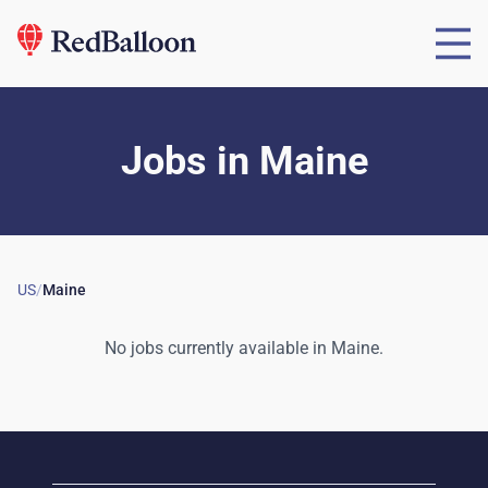
Jobs
in
Maine
US
/
Maine
No jobs currently available in
Maine
.