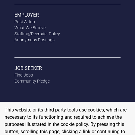
EMPLOYER
Post A Job
What We Believe
Staffing/Recruiter Policy
Anonymous
Postings
JOB SEEKER
Find Jobs
Community Pledge
This website or its third-party tools use cookies, which are
necessary to its functioning and required to achieve the
purposes illustrated in the cookie policy. By pressing this
button, scrolling this page, clicking a link or continuing to