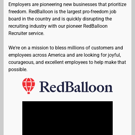
Employers are pioneering new businesses that prioritize
freedom. RedBalloon is the largest pro-freedom job
board in the country and is quickly disrupting the
recruiting industry with our pioneer RedBalloon
Recruiter service.
We're on a mission to bless millions of customers and
employees across America and are looking for joyful,
courageous, and excellent employees to help make that
possible.