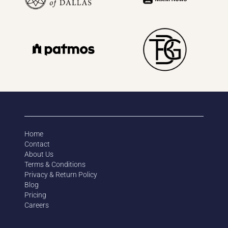
Home
Contact
About Us
Terms & Conditions
Privacy & Return Policy
Blog
Pricing
Careers