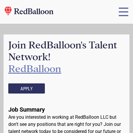
Join RedBalloon's Talent
Network!
RedBalloon
APPLY
Job Summary
Are you interested in working at RedBalloon LLC but
don't see any positions that are right for you? Join our
talent network today to be considered for our future or