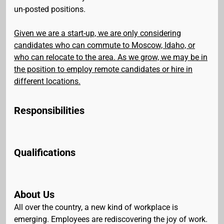
un-posted positions.
Given we are a start-up, we are only considering
candidates who can commute to Moscow, Idaho, or
who can relocate to the area. As we grow, we may be in
the position to employ remote candidates or hire in
different locations.
Responsibilities
Qualifications
About Us
All over the country, a new kind of workplace is
emerging. Employees are rediscovering the joy of work.