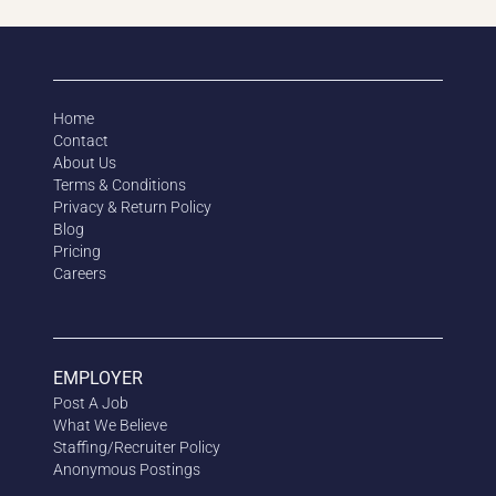
Home
Contact
About Us
Terms & Conditions
Privacy & Return Policy
Blog
Pricing
Careers
EMPLOYER
Post A Job
What We Believe
Staffing/Recruiter Policy
Anonymous
Postings