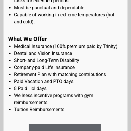
tasks for extended periods.
Must be punctual and dependable.
Capable of working in extreme temperatures (hot
and cold).
What We Offer
Medical Insurance (100% premium paid by Trinity)
Dental and Vision Insurance
Short- and Long-Term Disability
Company-paid Life Insurance
Retirement Plan with matching contributions
Paid Vacation and PTO days
8 Paid Holidays
Wellness incentive programs with gym
reimbursements
Tuition Reimbursements