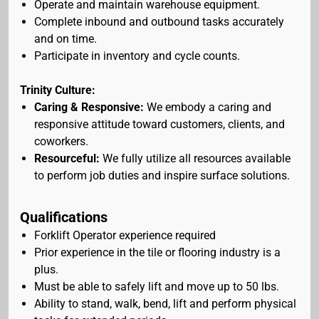
Operate and maintain warehouse equipment.
Complete inbound and outbound tasks accurately
and on time.
Participate in inventory and cycle counts.
Trinity Culture:
Caring & Responsive:
We embody a caring and
responsive attitude toward customers, clients, and
coworkers.
Resourceful:
We fully utilize all resources available
to perform job duties and inspire surface solutions.
Qualifications
Forklift Operator experience required
Prior experience in the tile or flooring industry is a
plus.
Must be able to safely lift and move up to 50 lbs.
Ability to stand, walk, bend, lift and perform physical