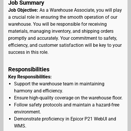
Job Summary
Job Objective:
As a Warehouse Associate, you will play
a crucial role in ensuring the smooth operation of our
warehouse. You will be responsible for receiving
materials, managing inventory, and shipping orders
promptly and accurately. Your commitment to safety,
efficiency, and customer satisfaction will be key to your
success in this role.
Responsibilities
Key Responsibilities:
Support the warehouse team in maintaining
harmony and efficiency.
Ensure high-quality coverage on the warehouse floor.
Follow safety protocols and maintain a hazard-free
environment.
Demonstrate proficiency in Epicor P21 WebUI and
WMS.