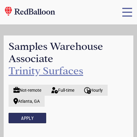
Samples Warehouse
Associate
Trinity Surfaces
Not-remote
Full-time
Hourly
Atlanta, GA
APPLY