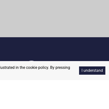
lustrated in the cookie policy. By pressing
I understand
Copyright
2026
RedBalloon