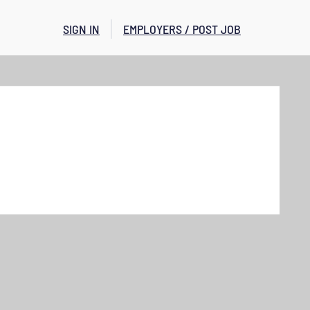
SIGN IN
EMPLOYERS / POST JOB