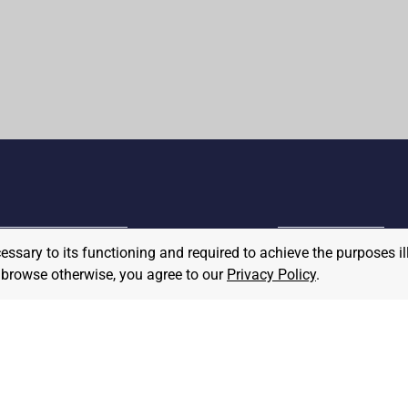
cessary to its functioning and required to achieve the purposes il
MPLOYER
to browse otherwise, you agree to our
Privacy Policy
.
JOB SEEKER
ost A Job
Find Jobs
hat We Believe
Community Pledge
taffing/Recruiter Policy
nonymous
Postings