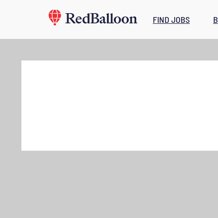
FIND JOBS
B