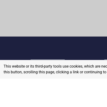
This website or its third-party tools use cookies, which are ne
Home
E
this button, scrolling this page, clicking a link or continuing 
Contact
About Us
P
Terms & Conditions
W
Privacy & Return Policy
Blog
S
Pricing
A
Careers