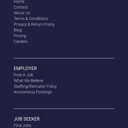
Home
Contact
About Us
Terms & Conditions
Privacy & Return Policy
Blog
Pricing
Careers
EMPLOYER
Post A Job
What We Believe
Staffing/Recruiter Policy
Anonymous
Postings
JOB SEEKER
Find Jobs