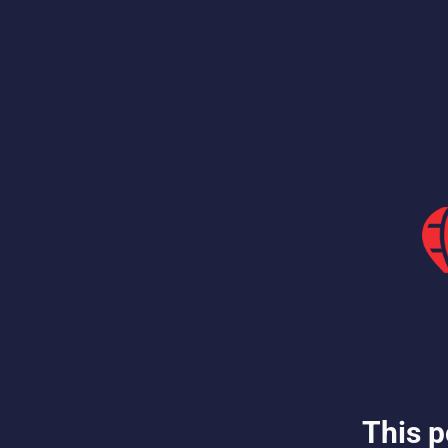
This p