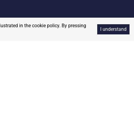
lustrated in the cookie policy. By pressing
I understand
Copyright
2026
RedBalloon