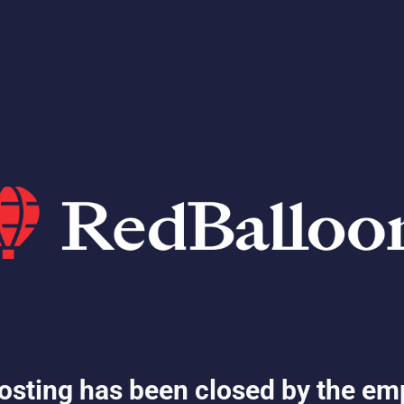
osting has been closed by the em