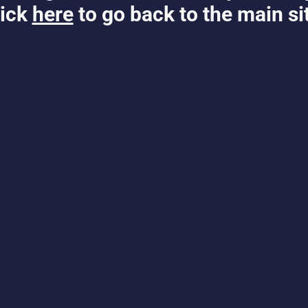
ick
here
to go back to the main si