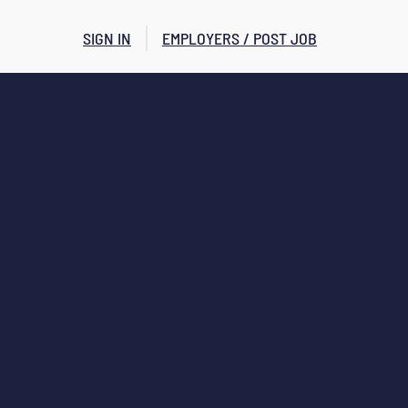
SIGN IN
EMPLOYERS / POST JOB