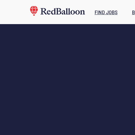
FIND JOBS
B