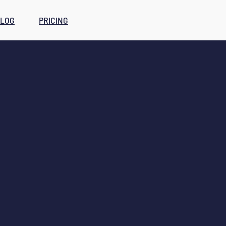
LOG
PRICING