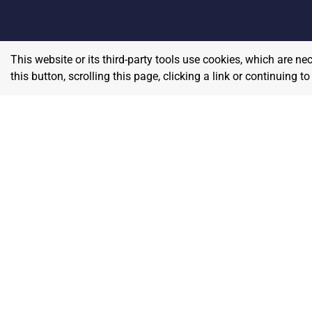
This website or its third-party tools use cookies, which are ne
this button, scrolling this page, clicking a link or continuing 
Home
E
Contact
About Us
P
Terms & Conditions
W
Privacy & Return Policy