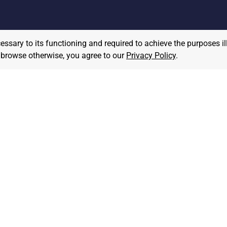
cessary to its functioning and required to achieve the purposes il
to browse otherwise, you agree to our
Privacy Policy
.
MPLOYER
JOB SEEKER
ost A Job
Find Jobs
hat We Believe
Community Pledge