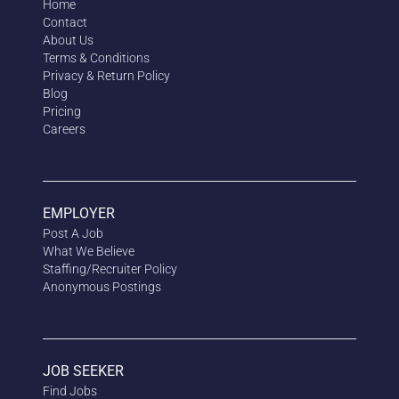
Home
Contact
About Us
Terms & Conditions
Privacy & Return Policy
Blog
Pricing
Careers
EMPLOYER
Post A Job
What We Believe
Staffing/Recruiter Policy
Anonymous
Postings
JOB SEEKER
Find Jobs