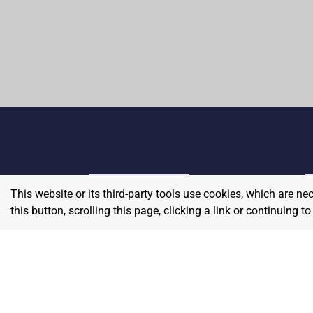
This website or its third-party tools use cookies, which are ne
Home
E
this button, scrolling this page, clicking a link or continuing 
Contact
About Us
P
Terms & Conditions
W
Privacy & Return Policy
Blog
S
Pricing
A
Careers