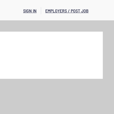
SIGN IN
EMPLOYERS / POST JOB