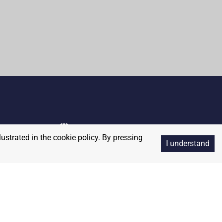
lustrated in the cookie policy. By pressing
I understand
Copyright
2026
RedBalloon