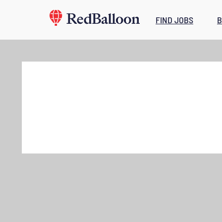
FIND JOBS
B