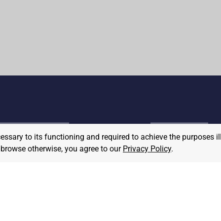
cessary to its functioning and required to achieve the purposes il
MPLOYER
to browse otherwise, you agree to our
Privacy Policy
.
JOB SEEKER
ost A Job
Find Jobs
hat We Believe
Community Pledge
taffing/Recruiter Policy
nonymous
Postings