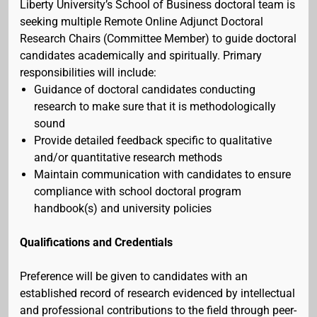
Liberty University’s School of Business doctoral team is
seeking multiple Remote Online Adjunct Doctoral
Research Chairs (Committee Member) to guide doctoral
candidates academically and spiritually. Primary
responsibilities will include:
Guidance of doctoral candidates conducting
research to make sure that it is methodologically
sound
Provide detailed feedback specific to qualitative
and/or quantitative research methods
Maintain communication with candidates to ensure
compliance with school doctoral program
handbook(s) and university policies
Qualifications and Credentials
Preference will be given to candidates with an
established record of research evidenced by intellectual
and professional contributions to the field through peer-