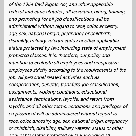
of the 1964 Civil Rights Act, and other applicable
federal and state statutes, all recruiting, hiring, training,
and promoting for all job classifications will be
administered without regard to race, color, ancestry,
age, sex, national origin, pregnancy or childbirth,
disability, military veteran status or other applicable
status protected by law, including state of employment
protected classes. It is, therefore, our policy and
intention to evaluate all employees and prospective
employees strictly according to the requirements of the
job. All personnel related activities such as
compensation, benefits, transfers, job classification,
assignments, working conditions, educational
assistance, terminations, layoffs, and return from
layoffs, and all other terms, conditions and privileges of
employment will be administered without regard to
race, color, ancestry, age, sex, national origin, pregnancy
or childbirth, disability, military veteran status or other
applicable status protected by law, including all