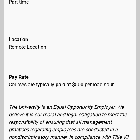
Part time
Location
Remote Location
Pay Rate
Courses are typically paid at $800 per load hour.
The University is an Equal Opportunity Employer. We
believe it is our moral and legal obligation to meet the
responsibility of ensuring that all management
practices regarding employees are conducted in a
nondiscriminatory manner. In compliance with Title VII