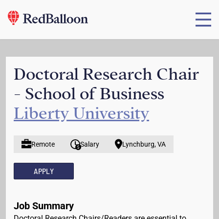
Doctoral Research Chair
- School of Business
Liberty University
Remote
Salary
Lynchburg, VA
APPLY
Job Summary
Doctoral Research Chairs/Readers are essential to