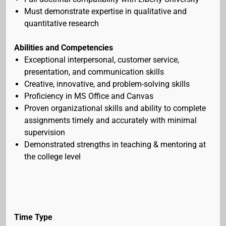
Must demonstrate expertise in qualitative and
quantitative research
Abilities and Competencies
Exceptional interpersonal, customer service,
presentation, and communication skills
Creative, innovative, and problem-solving skills
Proficiency in MS Office and Canvas
Proven organizational skills and ability to complete
assignments timely and accurately with minimal
supervision
Demonstrated strengths in teaching & mentoring at
the college level
Time Type