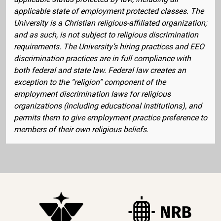
applicable state of employment protected classes. The
University is a Christian religious-affiliated organization;
and as such, is not subject to religious discrimination
requirements. The University’s hiring practices and EEO
discrimination practices are in full compliance with
both federal and state law. Federal law creates an
exception to the “religion” component of the
employment discrimination laws for religious
organizations (including educational institutions), and
permits them to give employment practice preference to
members of their own religious beliefs.