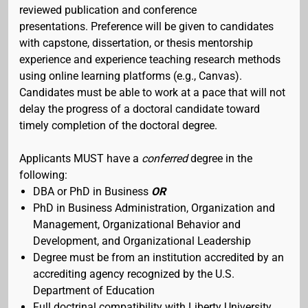
reviewed publication and conference
presentations. Preference will be given to candidates
with capstone, dissertation, or thesis mentorship
experience and experience teaching research methods
using online learning platforms (e.g., Canvas).
Candidates must be able to work at a pace that will not
delay the progress of a doctoral candidate toward
timely completion of the doctoral degree.
Applicants MUST have a
conferred
degree in the
following:
DBA or PhD in Business
OR
PhD in Business Administration, Organization and
Management, Organizational Behavior and
Development, and Organizational Leadership
Degree must be from an institution accredited by an
accrediting agency recognized by the U.S.
Department of Education
Full doctrinal compatibility with Liberty University