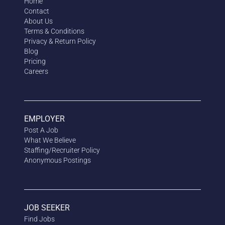
Home
Contact
About Us
Terms & Conditions
Privacy & Return Policy
Blog
Pricing
Careers
EMPLOYER
Post A Job
What We Believe
Staffing/Recruiter Policy
Anonymous
Postings
JOB SEEKER
Find Jobs