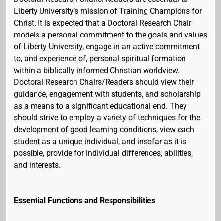
Liberty University’s mission of Training Champions for
Christ. It is expected that a Doctoral Research Chair
models a personal commitment to the goals and values
of Liberty University, engage in an active commitment
to, and experience of, personal spiritual formation
within a biblically informed Christian worldview.
Doctoral Research Chairs/Readers should view their
guidance, engagement with students, and scholarship
as a means to a significant educational end. They
should strive to employ a variety of techniques for the
development of good learning conditions, view each
student as a unique individual, and insofar as it is
possible, provide for individual differences, abilities,
and interests.
Essential Functions and Responsibilities