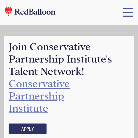
Join Conservative
Partnership Institute's
Talent Network!
Conservative
Partnership
Institute
APPLY