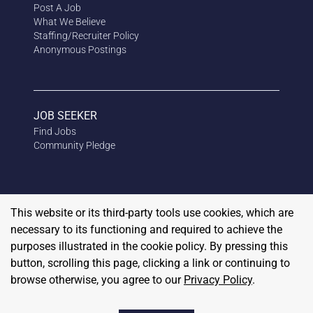
Post A Job
What We Believe
Staffing/Recruiter Policy
Anonymous
Postings
JOB SEEKER
Find Jobs
Community Pledge
This website or its third-party tools use cookies, which are
necessary to its functioning and required to achieve the
purposes illustrated in the cookie policy. By pressing this
button, scrolling this page, clicking a link or continuing to
browse otherwise, you agree to our
Privacy Policy
.
Copyright
2026
RedBalloon