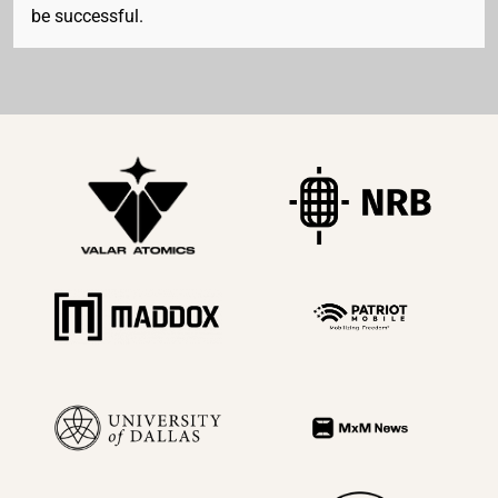
be successful.