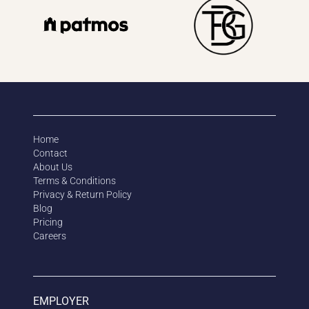
Home
Contact
About Us
Terms & Conditions
Privacy & Return Policy
Blog
Pricing
Careers
EMPLOYER