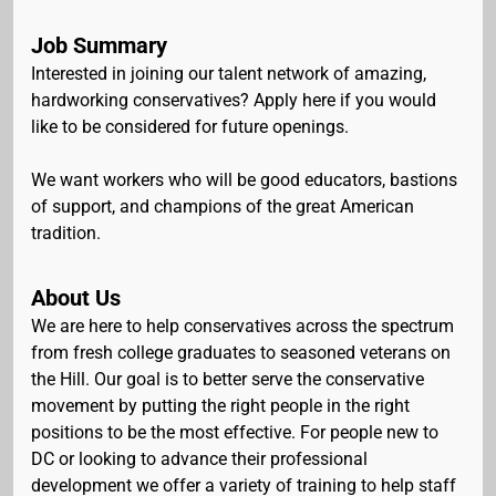
Job Summary
Interested in joining our talent network of amazing,
hardworking conservatives? Apply here if you would
like to be considered for future openings.
We want workers who will be good educators, bastions
of support, and champions of the great American
tradition.
About Us
We are here to help conservatives across the spectrum
from fresh college graduates to seasoned veterans on
the Hill. Our goal is to better serve the conservative
movement by putting the right people in the right
positions to be the most effective. For people new to
DC or looking to advance their professional
development we offer a variety of training to help staff