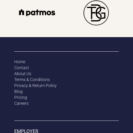
Home
Contact
About Us
Terms & Conditions
Privacy & Return Policy
Blog
Pricing
Careers
EMPLOYER