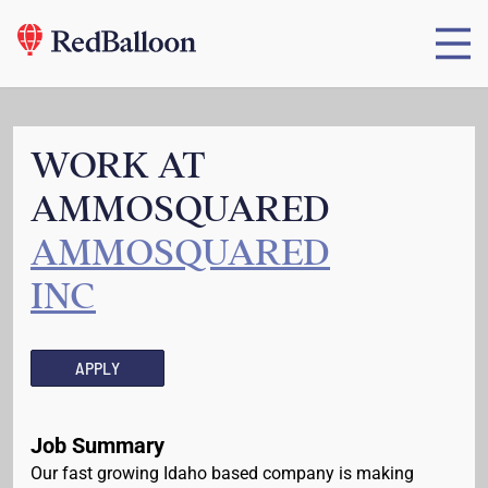
WORK AT
AMMOSQUARED
AMMOSQUARED
INC
APPLY
Job Summary
Our fast growing Idaho based company is making