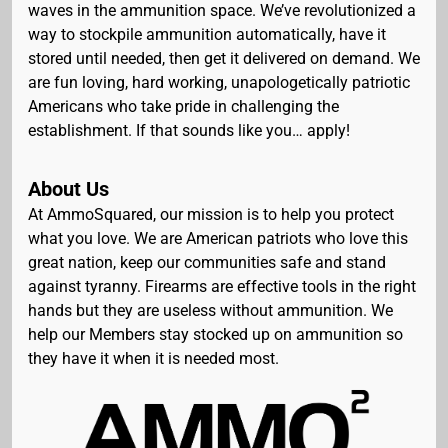
waves in the ammunition space. We’ve revolutionized a
way to stockpile ammunition automatically, have it
stored until needed, then get it delivered on demand. We
are fun loving, hard working, unapologetically patriotic
Americans who take pride in challenging the
establishment. If that sounds like you… apply!
About Us
At AmmoSquared, our mission is to help you protect
what you love. We are American patriots who love this
great nation, keep our communities safe and stand
against tyranny. Firearms are effective tools in the right
hands but they are useless without ammunition. We
help our Members stay stocked up on ammunition so
they have it when it is needed most.