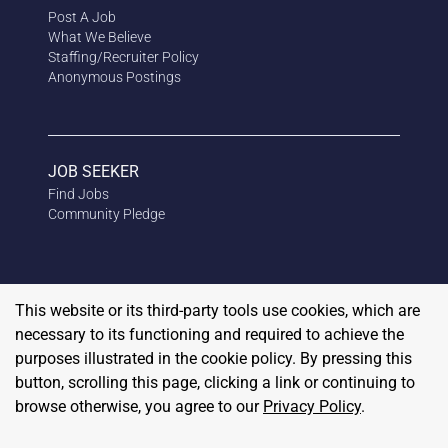
Post A Job
What We Believe
Staffing/Recruiter Policy
Anonymous
Postings
JOB SEEKER
Find Jobs
Community Pledge
This website or its third-party tools use cookies, which are
necessary to its functioning and required to achieve the
purposes illustrated in the cookie policy. By pressing this
button, scrolling this page, clicking a link or continuing to
browse otherwise, you agree to our
Privacy Policy
.
Copyright
2026
RedBalloon