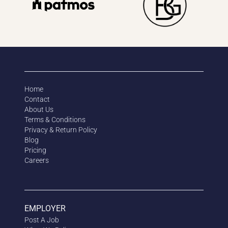
Home
Contact
About Us
Terms & Conditions
Privacy & Return Policy
Blog
Pricing
Careers
EMPLOYER
Post A Job