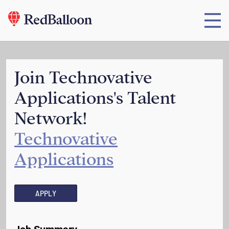
Join Technovative
Applications's Talent
Network!
Technovative
Applications
APPLY