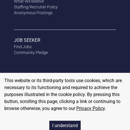
What We Believe
Staffing/Recruiter Policy
Anonymous
Postings
JOB SEEKER
Find Jobs
Community Pledge
This website or its third-party tools use cookies, which are
necessary to its functioning and required to achieve the
purposes illustrated in the cookie policy. By pressing this
button, scrolling this page, clicking a link or continuing to
browse otherwise, you agree to our
Privacy Policy
.
Copyright
2026
RedBalloon
I understand