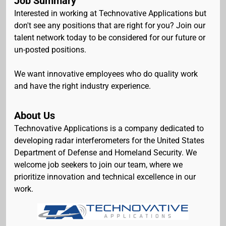
Job Summary
Interested in working at Technovative Applications but
don't see any positions that are right for you? Join our
talent network today to be considered for our future or
un-posted positions.
We want innovative employees who do quality work
and have the right industry experience.
About Us
Technovative Applications is a company dedicated to
developing radar interferometers for the United States
Department of Defense and Homeland Security. We
welcome job seekers to join our team, where we
prioritize innovation and technical excellence in our
work.