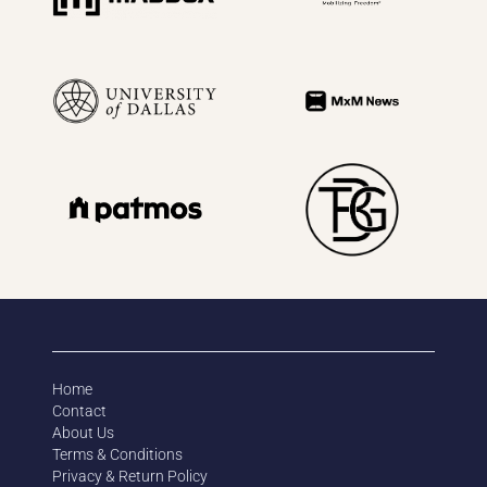
Home
Contact
About Us
Terms & Conditions
Privacy & Return Policy