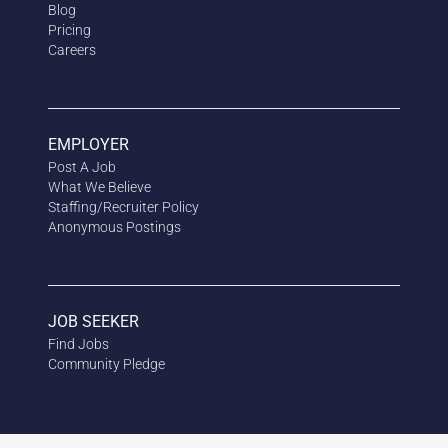
Blog
Pricing
Careers
EMPLOYER
Post A Job
What We Believe
Staffing/Recruiter Policy
Anonymous
Postings
JOB SEEKER
Find Jobs
Community Pledge