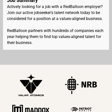
Job Summary
Actively looking for a job with a RedBalloon employer?
Join our active jobseeker's talent network today to be
considered for a position at a values-aligned business.
RedBalloon partners with hundreds of companies each
year helping them to find top values-aligned talent for
their business.