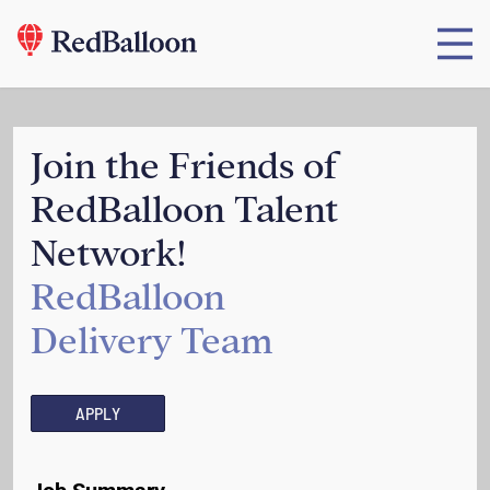
Join the Friends of
RedBalloon Talent
Network!
RedBalloon
Delivery Team
APPLY