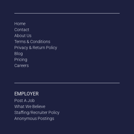
Home
Contact
About Us
Terms & Conditions
Privacy & Return Policy
Blog
Pricing
Careers
EMPLOYER
Post A Job
What We Believe
Staffing/Recruiter Policy
Anonymous
Postings