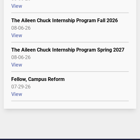
View
The Aileen Chuck Internship Program Fall 2026
08-06-26
View
The Aileen Chuck Internship Program Spring 2027
08-06-26
View
Fellow, Campus Reform
07-29-26
View