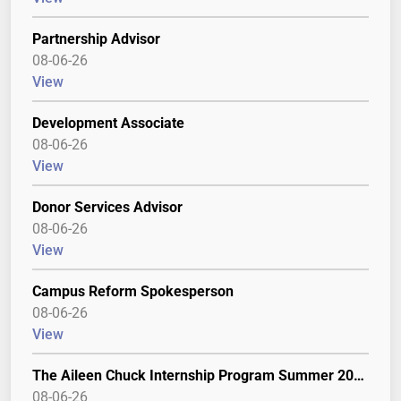
Partnership Advisor
08-06-26
View
Development Associate
08-06-26
View
Donor Services Advisor
08-06-26
View
Campus Reform Spokesperson
08-06-26
View
The Aileen Chuck Internship Program Summer 2027
08-06-26