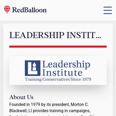
LEADERSHIP INSTITUTE
About Us
Founded in 1979 by its president, Morton C.
Blackwell, LI provides training in campaigns,