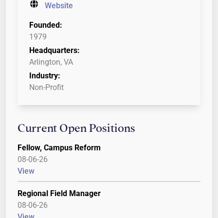
Website
Founded:
1979
Headquarters:
Arlington, VA
Industry:
Non-Profit
Current Open Positions
Fellow, Campus Reform
08-06-26
View
Regional Field Manager
08-06-26
View