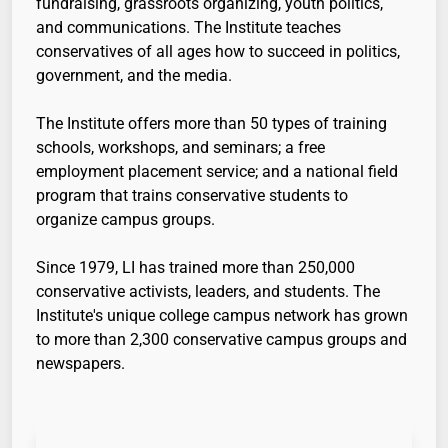
fundraising, grassroots organizing, youth politics,
and communications. The Institute teaches
conservatives of all ages how to succeed in politics,
government, and the media.
The Institute offers more than 50 types of training
schools, workshops, and seminars; a free
employment placement service; and a national field
program that trains conservative students to
organize campus groups.
Since 1979, LI has trained more than 250,000
conservative activists, leaders, and students. The
Institute's unique college campus network has grown
to more than 2,300 conservative campus groups and
newspapers.