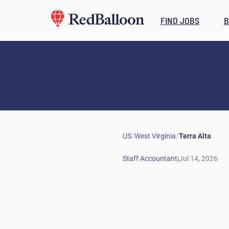
FIND JOBS
B
US
/
West Virginia
/
Terra Alta
|