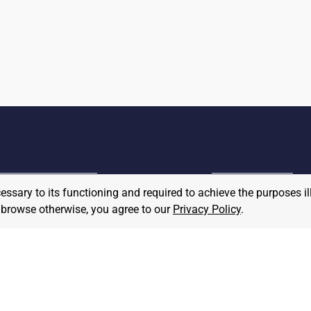
cessary to its functioning and required to achieve the purposes il
MPLOYER
to browse otherwise, you agree to our
Privacy Policy
.
JOB SEEKER
ost A Job
Find Jobs
hat We Believe
Community Pledge
taffing/Recruiter Policy
nonymous
Postings