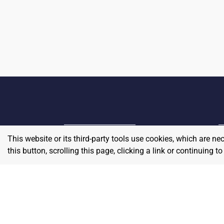
This website or its third-party tools use cookies, which are ne
Home
E
this button, scrolling this page, clicking a link or continuing 
Contact
About Us
P
Terms & Conditions
W
Privacy & Return Policy
Blog
S
Pricing
A
Careers