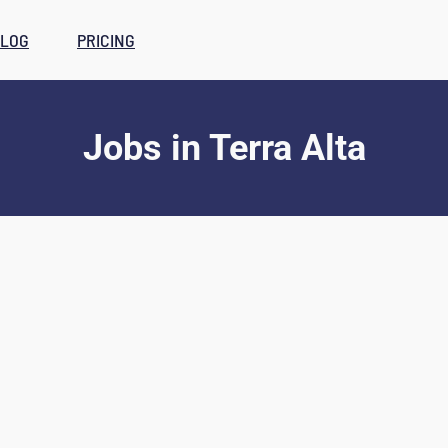
LOG
PRICING
Jobs
in
Terra Alta