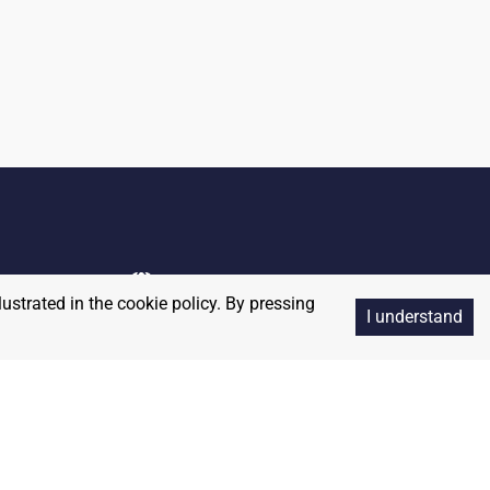
lustrated in the cookie policy. By pressing
I understand
Copyright
2026
RedBalloon