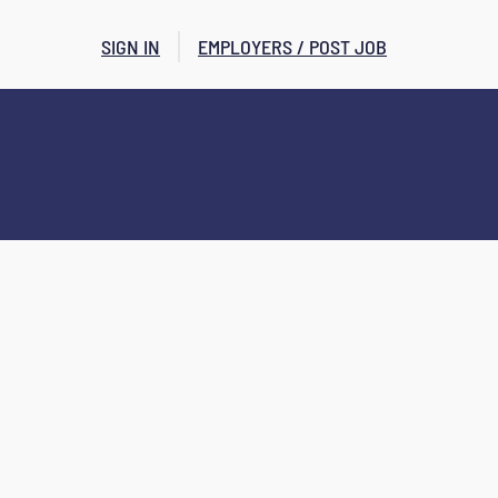
SIGN IN
EMPLOYERS / POST JOB