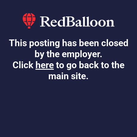
This posting has been closed
by the employer.
Click
here
to go back to the
main site.