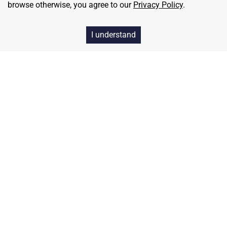
browse otherwise, you agree to our
Privacy Policy
.
I understand
Home
Contact
About Us
Terms & Conditions
Privacy & Return Policy