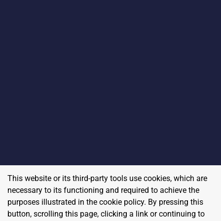
This website or its third-party tools use cookies, which are
necessary to its functioning and required to achieve the
purposes illustrated in the cookie policy. By pressing this
button, scrolling this page, clicking a link or continuing to