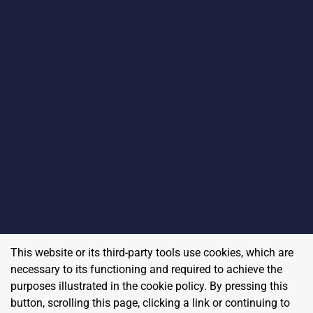
This website or its third-party tools use cookies, which are
necessary to its functioning and required to achieve the
purposes illustrated in the cookie policy. By pressing this
button, scrolling this page, clicking a link or continuing to