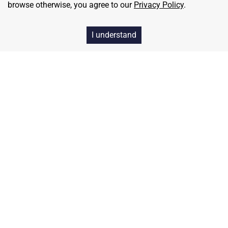
browse otherwise, you agree to our
Privacy Policy
.
I understand
Home
Contact
About Us
Terms & Conditions
Privacy & Return Policy