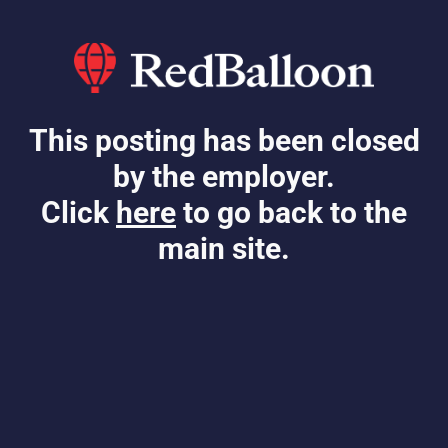
This posting has been closed
by the employer.
Click
here
to go back to the
main site.