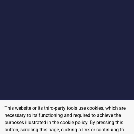
This website or its third-party tools use cookies, which are
necessary to its functioning and required to achieve the
purposes illustrated in the cookie policy. By pressing this
button, scrolling this page, clicking a link or continuing to