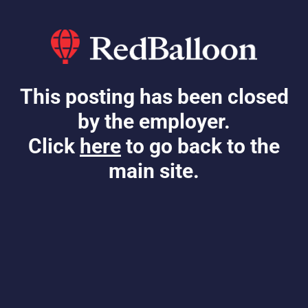
This posting has been closed
by the employer.
Click
here
to go back to the
main site.