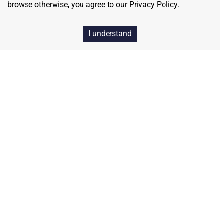
browse otherwise, you agree to our
Privacy Policy
.
I understand
Home
Contact
About Us
Terms & Conditions
Privacy & Return Policy