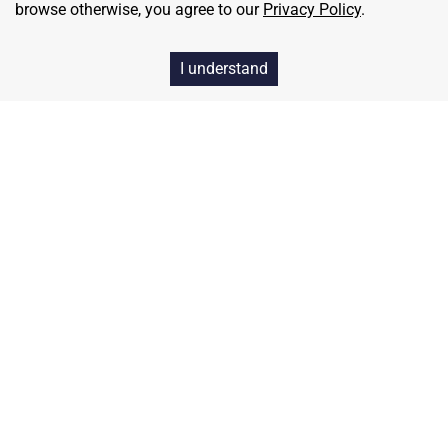
browse otherwise, you agree to our
Privacy Policy
.
I understand
Home
Contact
About Us
Terms & Conditions
Privacy & Return Policy