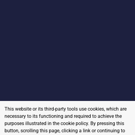
This website or its third-party tools use cookies, which are
necessary to its functioning and required to achieve the
purposes illustrated in the cookie policy. By pressing this
button, scrolling this page, clicking a link or continuing to