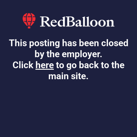
This posting has been closed
by the employer.
Click
here
to go back to the
main site.