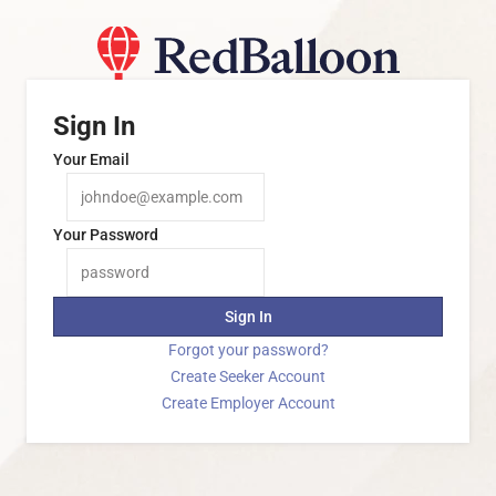
Sign In
Your Email
Your Password
Sign In
Forgot your password?
Create Seeker Account
Create Employer Account