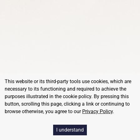
This website or its third-party tools use cookies, which are
necessary to its functioning and required to achieve the
purposes illustrated in the cookie policy. By pressing this
button, scrolling this page, clicking a link or continuing to
browse otherwise, you agree to our
Privacy Policy
.
©
RedBalloon
, All Rights Reserved
I understand