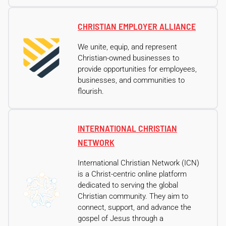
CHRISTIAN EMPLOYER ALLIANCE
We unite, equip, and represent
Christian-owned businesses to
provide opportunities for employees,
businesses, and communities to
flourish.
INTERNATIONAL CHRISTIAN
NETWORK
International Christian Network (ICN)
is a Christ-centric online platform
dedicated to serving the global
Christian community. They aim to
connect, support, and advance the
gospel of Jesus through a