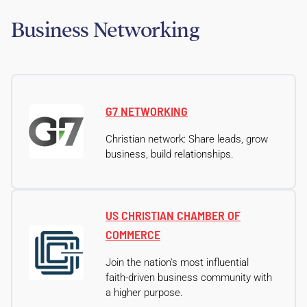
Business Networking
G7 NETWORKING
Christian network: Share leads, grow
business, build relationships.
US CHRISTIAN CHAMBER OF
COMMERCE
Join the nation's most influential
faith-driven business community with
a higher purpose.