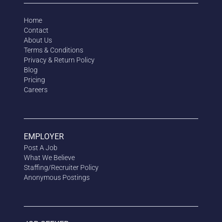
Home
Contact
About Us
Terms & Conditions
Privacy & Return Policy
Blog
Pricing
Careers
EMPLOYER
Post A Job
What We Believe
Staffing/Recruiter Policy
Anonymous
Postings