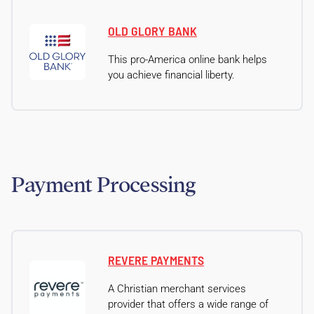
OLD GLORY BANK
This pro-America online bank helps
you achieve financial liberty.
Payment Processing
REVERE PAYMENTS
A Christian merchant services
provider that offers a wide range of