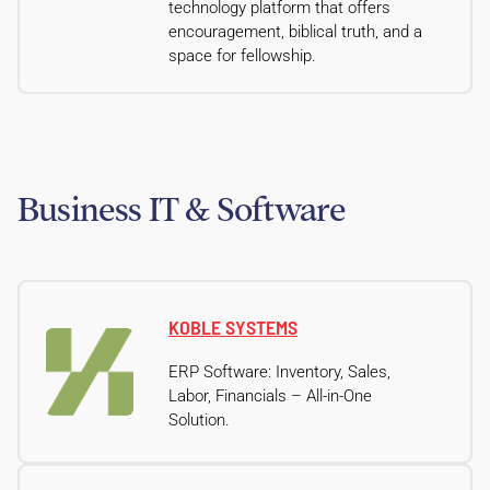
technology platform that offers
encouragement, biblical truth, and a
space for fellowship.
Business IT & Software
KOBLE SYSTEMS
ERP Software: Inventory, Sales,
Labor, Financials – All-in-One
Solution.