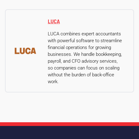
LUCA
LUCA combines expert accountants
with powerful software to streamline
financial operations for growing
businesses. We handle bookkeeping,
payroll, and CFO advisory services,
so companies can focus on scaling
without the burden of back-office
work.