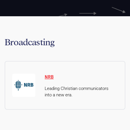
Broadcasting
NRB
Leading Christian communicators
into a new era.