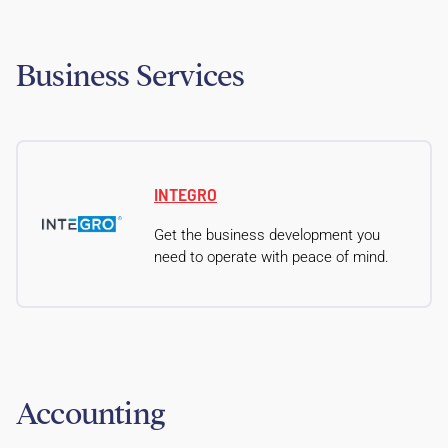
Business Services
INTEGRO
Get the business development you
need to operate with peace of mind.
Accounting