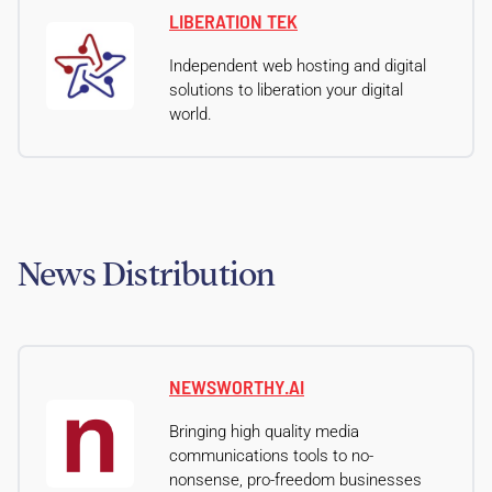
LIBERATION TEK
Independent web hosting and digital
solutions to liberation your digital
world.
News Distribution
NEWSWORTHY.AI
Bringing high quality media
communications tools to no-
nonsense, pro-freedom businesses