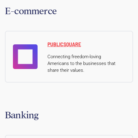
E-commerce
PUBLICSQUARE
Connecting freedom-loving
Americans to the businesses that
share their values.
Banking