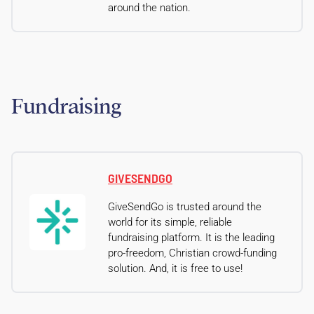
around the nation.
Fundraising
GIVESENDGO
GiveSendGo is trusted around the
world for its simple, reliable
fundraising platform. It is the leading
pro-freedom, Christian crowd-funding
solution. And, it is free to use!