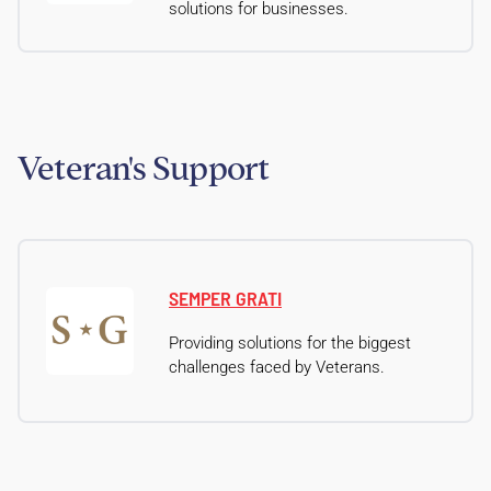
solutions for businesses.
Veteran's Support
SEMPER GRATI
Providing solutions for the biggest
challenges faced by Veterans.