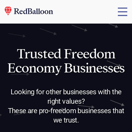
Trusted Freedom
Economy Businesses
Looking for other businesses with the
right values?
These are pro-freedom businesses that
we trust.