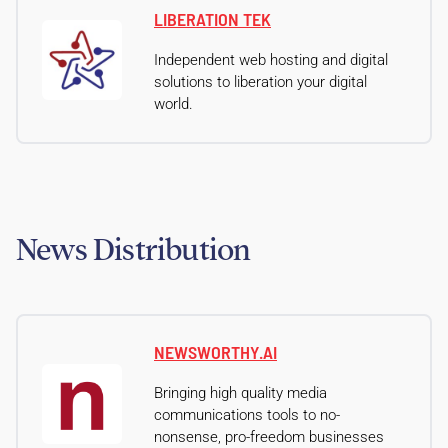
LIBERATION TEK
Independent web hosting and digital
solutions to liberation your digital
world.
News Distribution
NEWSWORTHY.AI
Bringing high quality media
communications tools to no-
nonsense, pro-freedom businesses