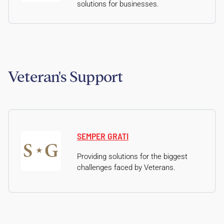
solutions for businesses.
Veteran's Support
SEMPER GRATI
Providing solutions for the biggest
challenges faced by Veterans.