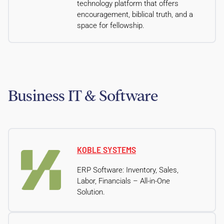
technology platform that offers
encouragement, biblical truth, and a
space for fellowship.
Business IT & Software
KOBLE SYSTEMS
ERP Software: Inventory, Sales,
Labor, Financials – All-in-One
Solution.