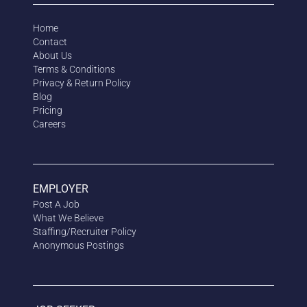
Home
Contact
About Us
Terms & Conditions
Privacy & Return Policy
Blog
Pricing
Careers
EMPLOYER
Post A Job
What We Believe
Staffing/Recruiter Policy
Anonymous
Postings