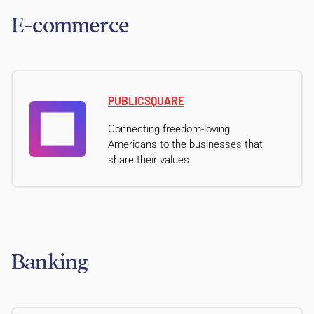
E-commerce
PUBLICSQUARE
Connecting freedom-loving
Americans to the businesses that
share their values.
Banking