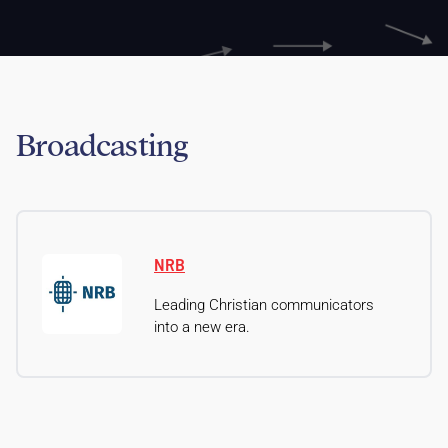
Broadcasting
NRB
Leading Christian communicators
into a new era.