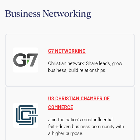
Business Networking
G7 NETWORKING
Christian network: Share leads, grow
business, build relationships.
US CHRISTIAN CHAMBER OF
COMMERCE
Join the nation's most influential
faith-driven business community with
a higher purpose.