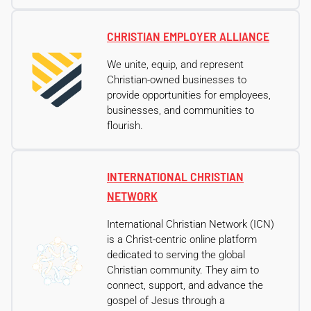
CHRISTIAN EMPLOYER ALLIANCE
We unite, equip, and represent
Christian-owned businesses to
provide opportunities for employees,
businesses, and communities to
flourish.
INTERNATIONAL CHRISTIAN
NETWORK
International Christian Network (ICN)
is a Christ-centric online platform
dedicated to serving the global
Christian community. They aim to
connect, support, and advance the
gospel of Jesus through a