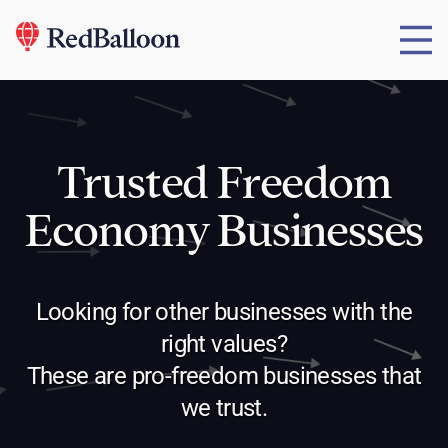
Trusted Freedom
Economy Businesses
Looking for other businesses with the
right values?
These are pro-freedom businesses that
we trust.