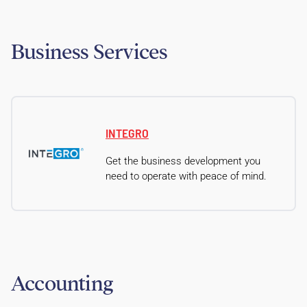
Business Services
INTEGRO
Get the business development you
need to operate with peace of mind.
Accounting