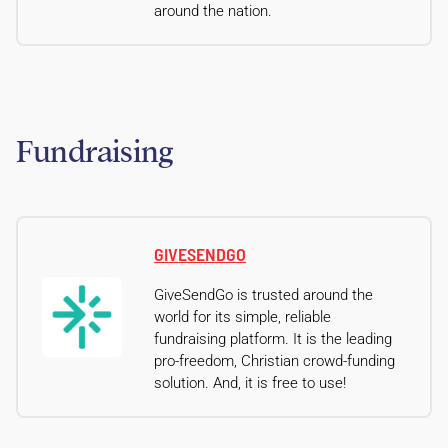
around the nation.
Fundraising
GIVESENDGO
GiveSendGo is trusted around the
world for its simple, reliable
fundraising platform. It is the leading
pro-freedom, Christian crowd-funding
solution. And, it is free to use!