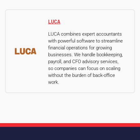
LUCA
LUCA combines expert accountants
with powerful software to streamline
financial operations for growing
businesses. We handle bookkeeping,
payroll, and CFO advisory services,
so companies can focus on scaling
without the burden of back-office
work.