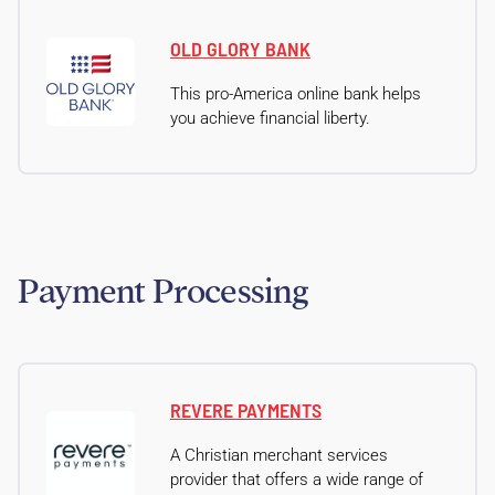
OLD GLORY BANK
This pro-America online bank helps
you achieve financial liberty.
Payment Processing
REVERE PAYMENTS
A Christian merchant services
provider that offers a wide range of